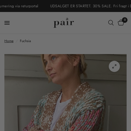
ring via returportal
UDSALGET ER STARTET. 30% SALE. Fri fragt i Danm
0
Home
/
Fuchsia