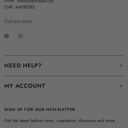
Email:
webshop@apair.dk
CVR: 44958783
Find our stores
NEED HELP?
MY ACCOUNT
SIGN UP FOR OUR NEWSLETTER
Get the latest fashion news, inspiration, discounts and more...