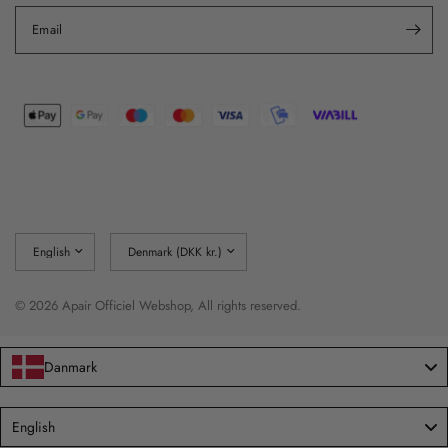
Email
Update
Update
country/region
country/region
© 2026 Apair Officiel Webshop, All rights reserved.
Danmark
Language
English