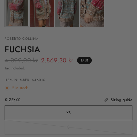
ROBERTO COLLINA
FUCHSIA
4.099,00 kr
2.869,30 kr
SALE
Tax included.
ITEM NUMBER: A46010
2 in stock
SIZE:
XS
Sizing guide
XS
S