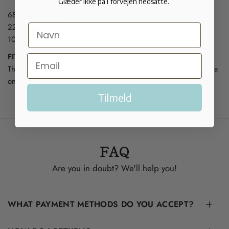
Glæder ikke på i forvejen nedsatte.
68% Baby alpaca
22% Nylon
10% Lana wool
FIT
The model wears XS. Fits sizes XS to L and therefore works as a
one size. This style is hip length and slightly oversized in look.
Tilmeld
FAQ
Are you in doubt? We'll help you!
WHAT PAYMENT METHODS DO YOU ACCEPT?