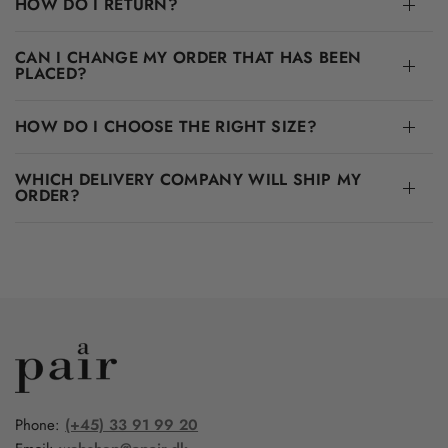
HOW DO I RETURN?
CAN I CHANGE MY ORDER THAT HAS BEEN
PLACED?
HOW DO I CHOOSE THE RIGHT SIZE?
WHICH DELIVERY COMPANY WILL SHIP MY
ORDER?
Phone:
(+45) 33 91 99 20