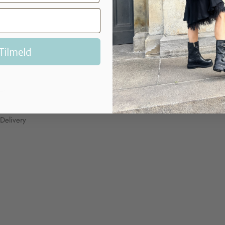
Tilmeld
P?
MY ACCOUNT
My Account
ent
Delivery