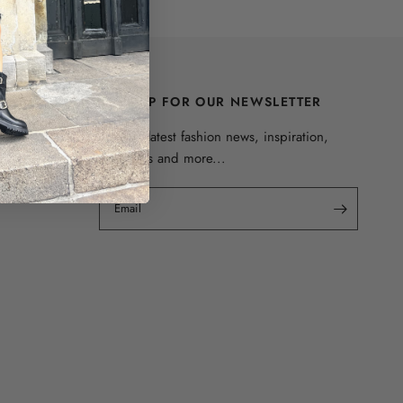
SIGN UP FOR OUR NEWSLETTER
Get the latest fashion news, inspiration,
discounts and more...
Email