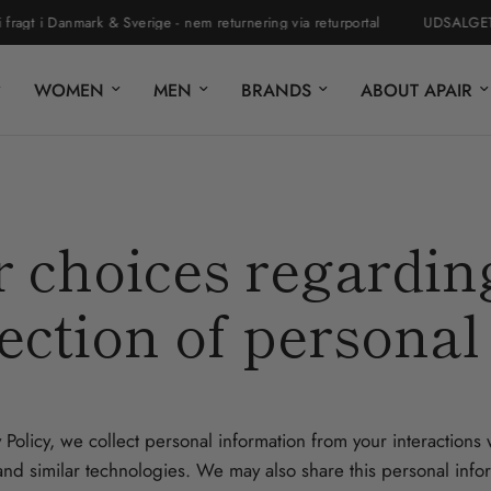
t i Danmark & Sverige - nem returnering via returportal
UDSALGET ER 
WOMEN
MEN
BRANDS
ABOUT APAIR
 choices regardin
ection of personal
 Policy, we collect personal information from your interactions
nd similar technologies. We may also share this personal inform