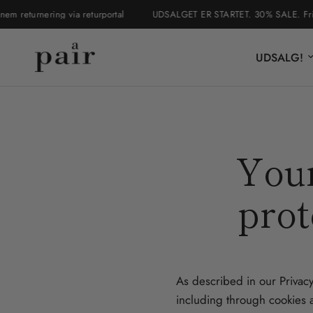
returnering via returportal
UDSALGET ER STARTET. 30% SALE. Fri frag
UDSALG!
Your
prot
As described in our Privacy
including through cookies a