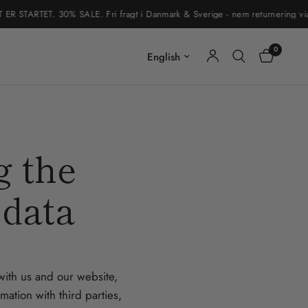
STARTET. 30% SALE. Fri fragt i Danmark & Sverige - nem returnering via re
0
Update country/region
g the
 data
 with us and our website,
ation with third parties,