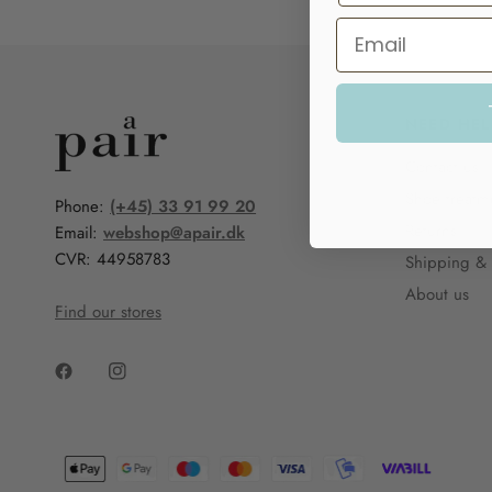
NEED HEL
Contact us
Shoe treatm
Phone:
(+45) 33 91 99 20
Returns
Email:
webshop@apair.dk
CVR: 44958783
Shipping & 
About us
Find our stores