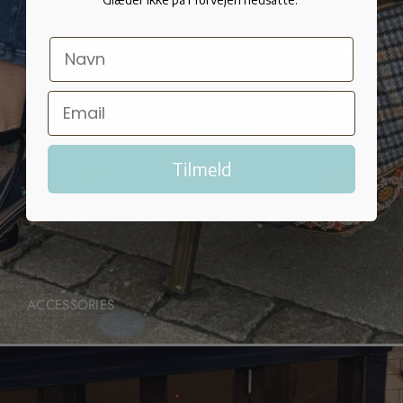
Tilmeld
ACCESSORIES