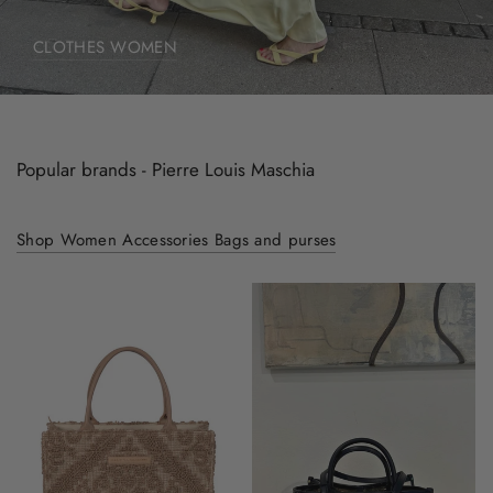
CLOTHES WOMEN
Popular brands - Pierre Louis Maschia
Shop Women Accessories Bags and purses