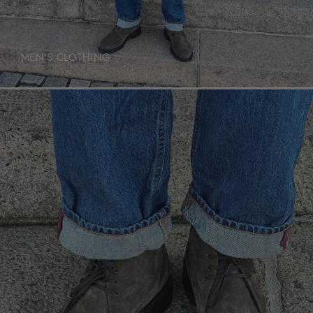
MEN'S CLOTHING