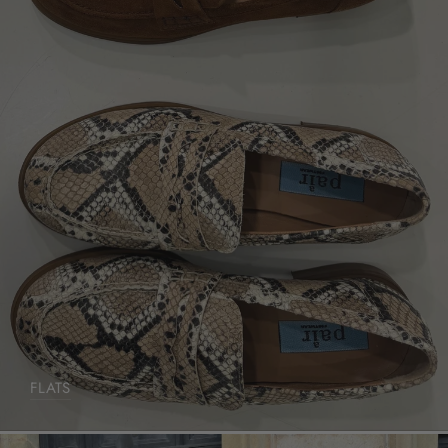
FLATS