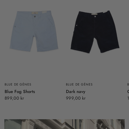
BLUE DE GÉNES
BLUE DE GÉNES
Blue Fog Shorts
Dark navy
899,00 kr
999,00 kr