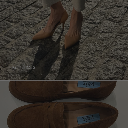
HIGH SHOES