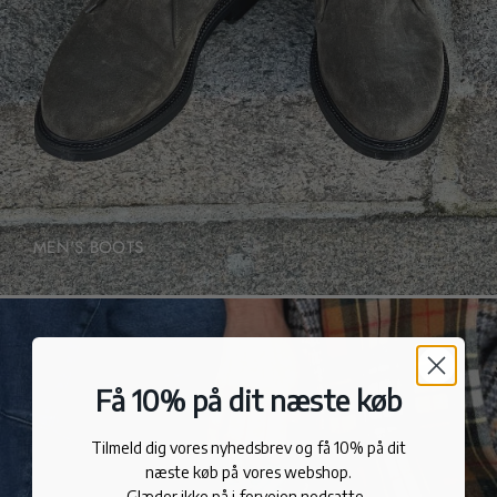
MEN'S BOOTS
Få 10% på dit næste køb
Tilmeld dig vores nyhedsbrev og få 10% på dit
næste køb på vores webshop.
Glæder ikke på i forvejen nedsatte.