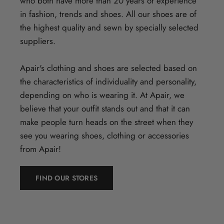
who both have more than 20 years of experience
in fashion, trends and shoes. All our shoes are of
the highest quality and sewn by specially selected
suppliers.
Apair's clothing and shoes are selected based on
the characteristics of individuality and personality,
depending on who is wearing it. At Apair, we
believe that your outfit stands out and that it can
make people turn heads on the street when they
see you wearing shoes, clothing or accessories
from Apair!
FIND OUR STORES