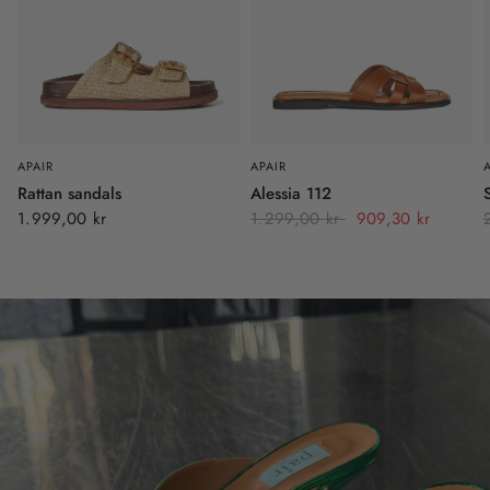
APAIR
APAIR
Rattan sandals
Alessia 112
1.999,00 kr
1.299,00 kr
909,30 kr