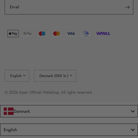
Email
Update
Update
country/region
country/region
© 2026 Apair Officiel Webshop, All rights reserved.
Danmark
Language
English