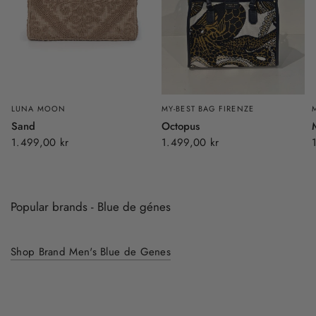
LUNA MOON
MY-BEST BAG FIRENZE
Sand
Octopus
1.499,00 kr
1.499,00 kr
Popular brands - Blue de génes
Shop Brand Men's Blue de Genes