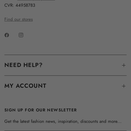
CVR: 44958783
Find our stores
NEED HELP?
MY ACCOUNT
SIGN UP FOR OUR NEWSLETTER
Get the latest fashion news, inspiration, discounts and more...