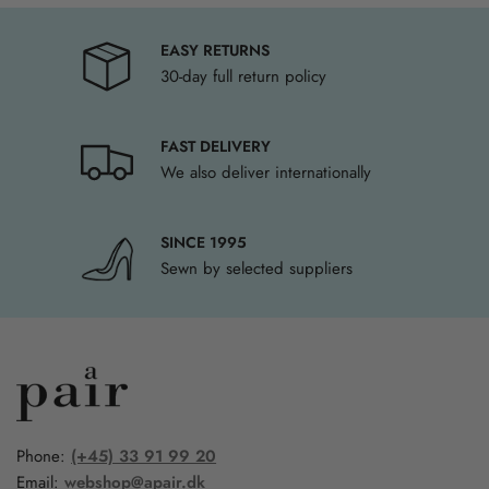
EASY RETURNS
30-day full return policy
FAST DELIVERY
We also deliver internationally
SINCE 1995
Sewn by selected suppliers
Phone:
(+45) 33 91 99 20
Email:
webshop@apair.dk