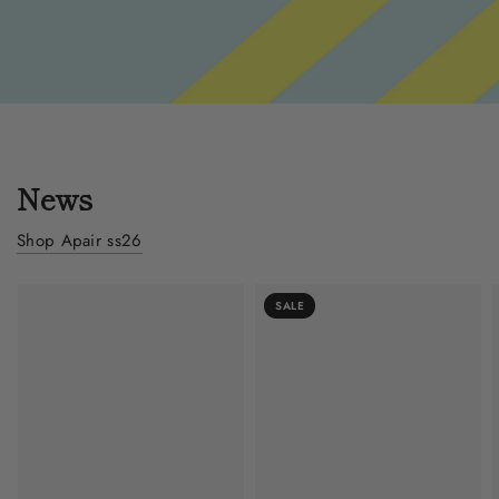
News
Shop Apair ss26
SALE