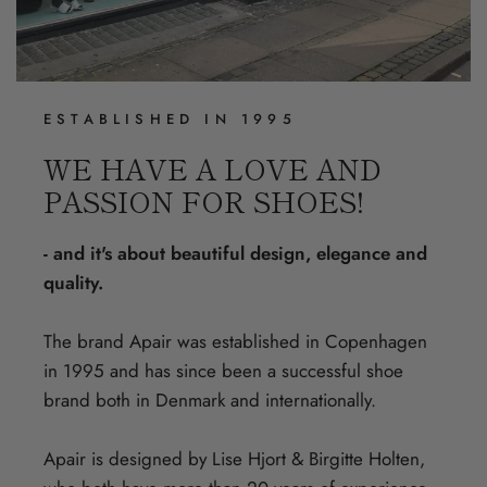
ESTABLISHED IN 1995
WE HAVE A LOVE AND
PASSION FOR SHOES!
- and it's about beautiful design, elegance and
quality.
The brand Apair was established in Copenhagen
in 1995 and has since been a successful shoe
brand both in Denmark and internationally.
Apair is designed by Lise Hjort & Birgitte Holten,