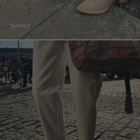
SANDALS