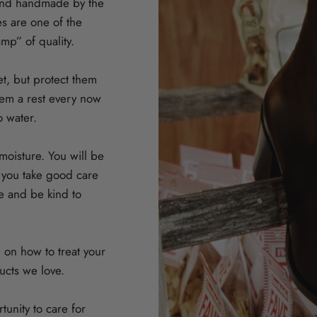
and handmade by the
ces are one of the
amp” of quality.
et, but protect them
them a rest every now
o water.
oisture. You will be
f you take good care
e and be kind to
 on how to treat your
cts we love.
unity to care for