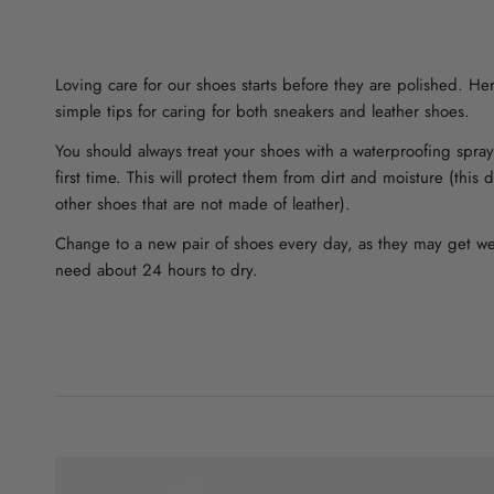
Loving care for our shoes starts before they are polished. H
simple tips for caring for both sneakers and leather shoes.
You should always treat your shoes with a waterproofing spra
first time. This will protect them from dirt and moisture (this
other shoes that are not made of leather).
Change to a new pair of shoes every day, as they may get w
need about 24 hours to dry.