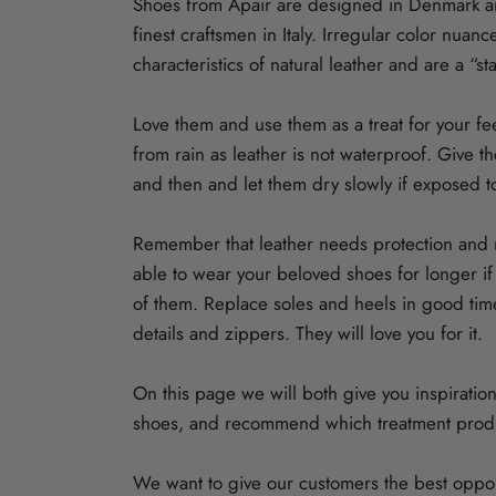
Shoes from Apair are designed in Denmark 
finest craftsmen in Italy. Irregular color nuan
characteristics of natural leather and are a “st
Love them and use them as a treat for your fe
from rain as leather is not waterproof. Give 
and then and let them dry slowly if exposed t
Remember that leather needs protection and m
able to wear your beloved shoes for longer i
of them. Replace soles and heels in good tim
details and zippers. They will love you for it.
On this page we will both give you inspiration
shoes, and recommend which treatment produ
We want to give our customers the best opport