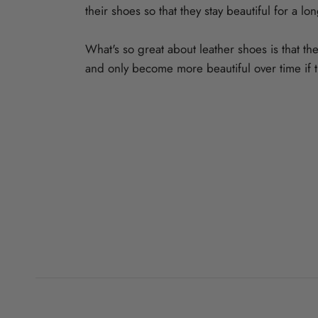
their shoes so that they stay beautiful for a lo
What's so great about leather shoes is that they
and only become more beautiful over time if t