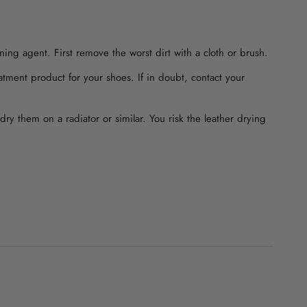
ning agent. First remove the worst dirt with a cloth or brush.
atment product for your shoes. If in doubt, contact your
dry them on a radiator or similar. You risk the leather drying