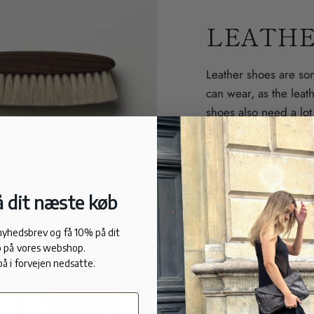
LEATHE
Leather shoes are so
can wear, as the leat
shoes also need a lot o
forever without looki
Clean
. If the shoes 
Do not use cleaning 
 dit næste køb
Take care of them.
U
 nyhedsbrev og få 10% på dit
cream into the leathe
 på vores webshop.
and softens the leathe
på i forvejen nedsatte.
so its color stands o
cream is ideal.