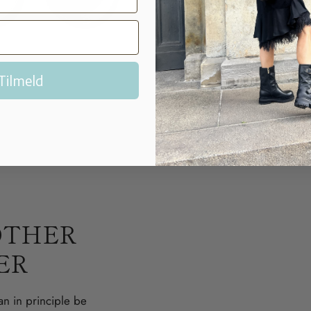
Polish.
After the cream
shoe brush with natur
Tilmeld
OTHER
ER
an in principle be