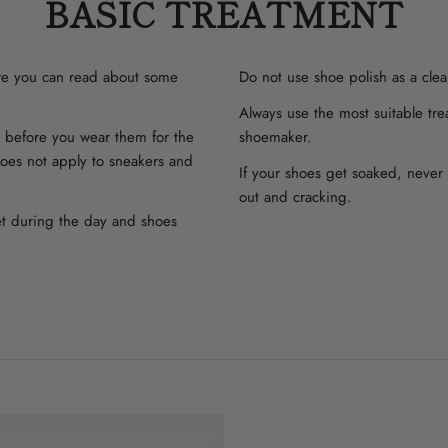
BASIC TREATMENT
ere you can read about some
Do not use shoe polish as a clea
Always use the most suitable tre
y before you wear them for the
shoemaker.
 does not apply to sneakers and
If your shoes get soaked, never 
out and cracking.
et during the day and shoes