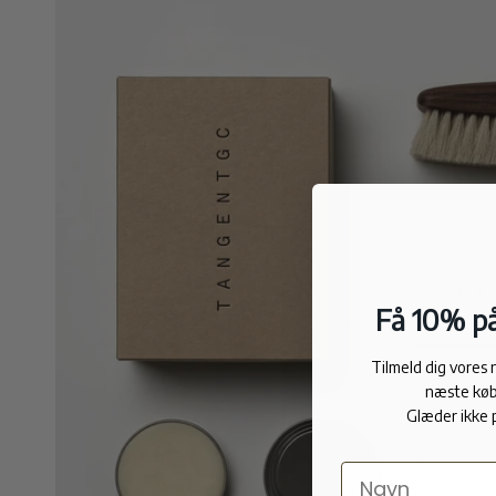
Få 10% på
Tilmeld dig vores
næste køb
Glæder ikke 