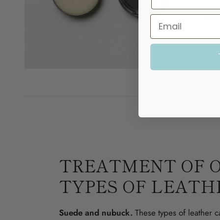
TREATMENT OF 
TYPES OF LEATH
Suede and nubuck.
These types of leather c