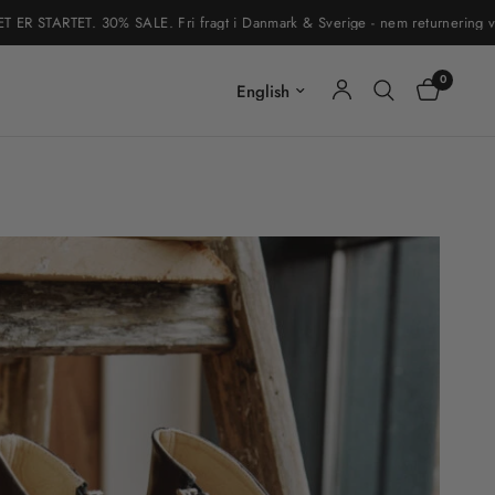
RTET. 30% SALE. Fri fragt i Danmark & Sverige - nem returnering via retur
0
Update country/region