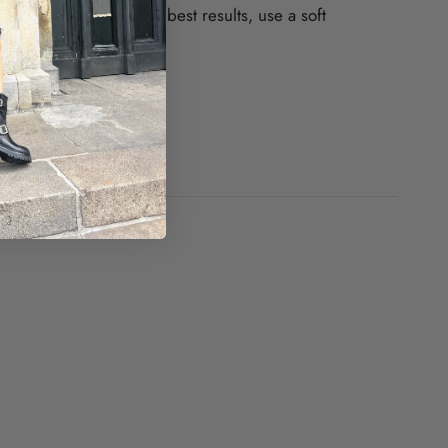
, polish the shoe. For best results, use a soft
al horsehair.