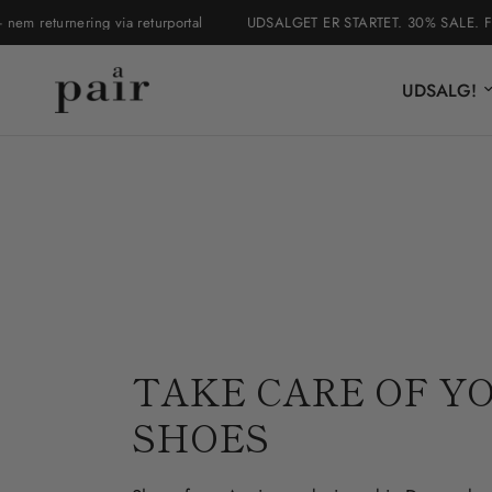
urnering via returportal
UDSALGET ER STARTET. 30% SALE. Fri fragt i 
UDSALG!
TAKE CARE OF Y
SHOES