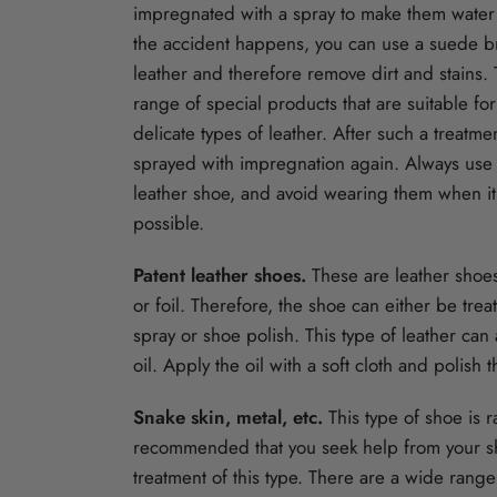
impregnated with a spray to make them water a
the accident happens, you can use a suede b
leather and therefore remove dirt and stains.
range of special products that are suitable fo
delicate types of leather. After such a treatm
sprayed with impregnation again. Always use 
leather shoe, and avoid wearing them when it
possible.
Patent leather shoes.
These are leather shoe
or foil. Therefore, the shoe can either be tre
spray or shoe polish. This type of leather can 
oil. Apply the oil with a soft cloth and polish
Snake skin, metal, etc.
This type of shoe is ra
recommended that you seek help from your s
treatment of this type. There are a wide range