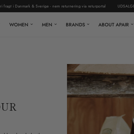
Danmark & Sverige - nem returnering via returportal
UDSALGET ER STA
WOMEN
MEN
BRANDS
ABOUT APAIR
OUR