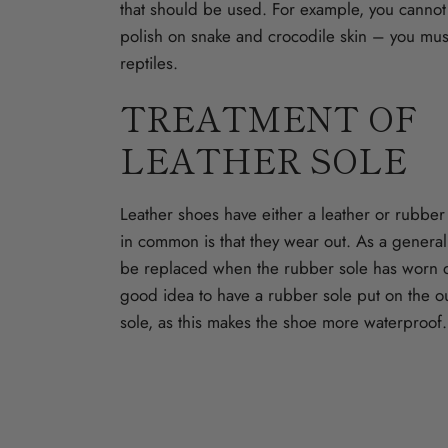
that should be used. For example, you cannot
polish on snake and crocodile skin – you must
reptiles.
TREATMENT OF
LEATHER SOLE
Leather shoes have either a leather or rubbe
in common is that they wear out. As a general
be replaced when the rubber sole has worn d
good idea to have a rubber sole put on the ou
sole, as this makes the shoe more waterproof.