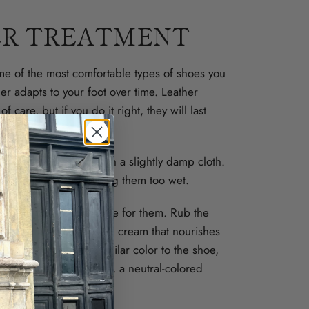
R TREATMENT
me of the most comfortable types of shoes you
her adapts to your foot over time. Leather
f care, but if you do it right, they will last
ng worn out.
are dirty, wipe them with a slightly damp cloth.
agents and avoid getting them too wet.
se a shoe polish to care for them. Rub the
r with a cloth. Choose a cream that nourishes
r – preferably in a similar color to the shoe,
ut even more. Otherwise, a neutral-colored