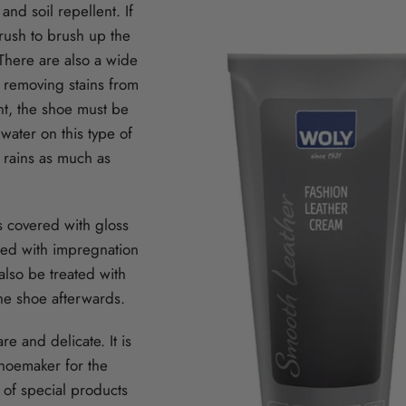
nd soil repellent. If
rush to brush up the
 There are also a wide
r removing stains from
ent, the shoe must be
water on this type of
 rains as much as
s covered with gloss
ated with impregnation
also be treated with
 the shoe afterwards.
re and delicate. It is
hoemaker for the
 of special products