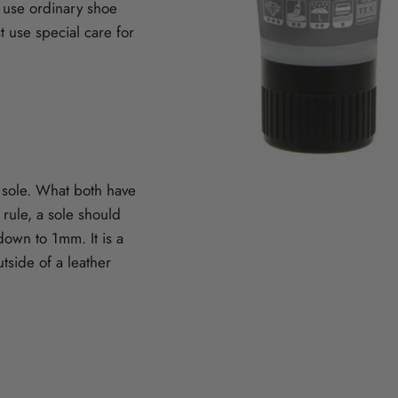
 use ordinary shoe
 use special care for
r sole. What both have
 rule, a sole should
own to 1mm. It is a
tside of a leather