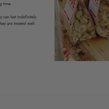
ng time.
 can last indefinitely
hey are treated well.