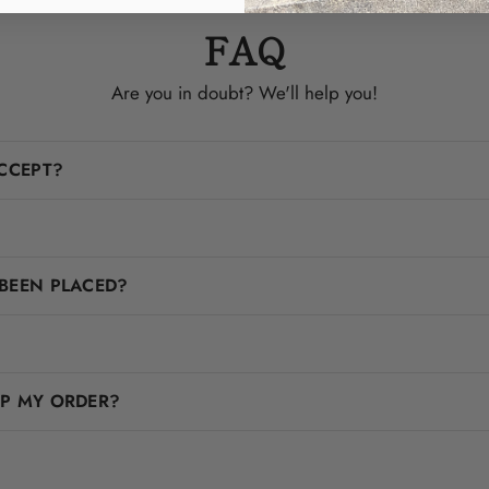
FAQ
Are you in doubt? We'll help you!
CCEPT?
BEEN PLACED?
IP MY ORDER?