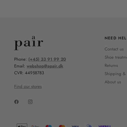
NEED HEL
Contact us
Shoe treatm
Phone:
(+45) 33 91 99 20
Returns
Email:
webshop@apair.dk
CVR: 44958783
Shipping & 
About us
Find our stores