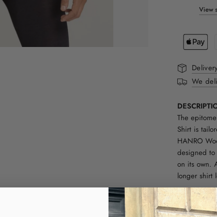
View s
Deliver
We deli
DESCRIPTI
The epitome
Shirt is tail
HANRO Woolen
designed to 
on its own. 
longer shirt
FIT:
Normal in si