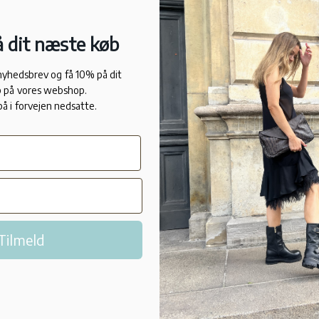
Long slee
 dit næste køb
Temperatu
 nyhedsbrev og få 10% på dit
against h
 på vores webshop.
på i forvejen nedsatte.
Versatile
A thin st
ski wear
Tilmeld