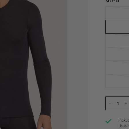
SIZE:
XL
Pickup
Usuall