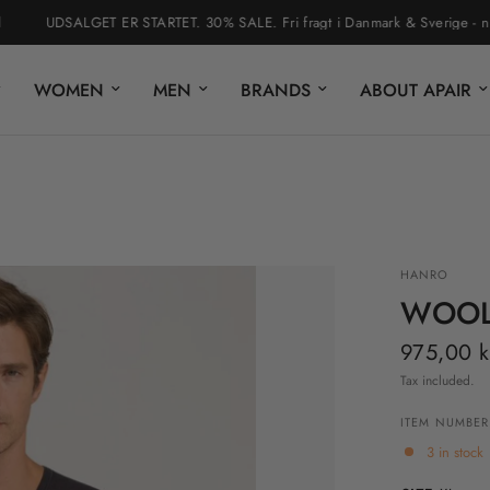
UDSALGET ER STARTET. 30% SALE. Fri fragt i Danmark & Sverige - nem ret
WOMEN
MEN
BRANDS
ABOUT APAIR
HANRO
WOOLE
975,00 k
Tax included.
ITEM NUMBER
3 in stock