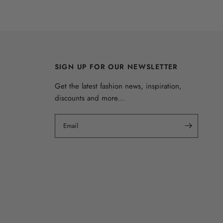
SIGN UP FOR OUR NEWSLETTER
Get the latest fashion news, inspiration,
discounts and more...
Email