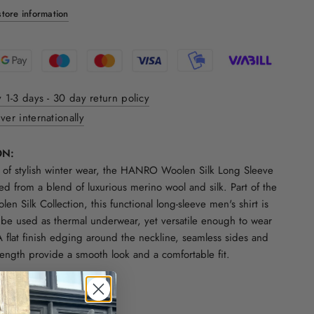
tore information
y 1-3 days - 30 day return policy
ver internationally
ON:
 of stylish winter wear, the HANRO Woolen Silk Long Sleeve
ored from a blend of luxurious merino wool and silk. Part of the
 Silk Collection, this functional long-sleeve men's shirt is
be used as thermal underwear, yet versatile enough to wear
A flat finish edging around the neckline, seamless sides and
 length provide a smooth look and a comfortable fit.
ze.