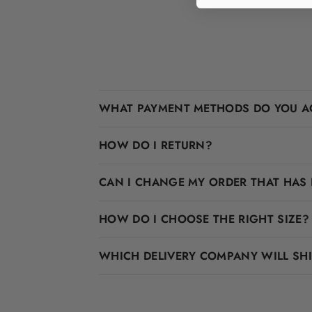
WHAT PAYMENT METHODS DO YOU A
HOW DO I RETURN?
CAN I CHANGE MY ORDER THAT HAS 
HOW DO I CHOOSE THE RIGHT SIZE?
WHICH DELIVERY COMPANY WILL SH