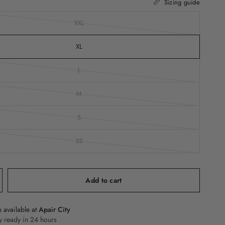
Sizing guide
XXL
XL
L
M
S
XS
Add to cart
 available at
Apair City
y ready in 24 hours