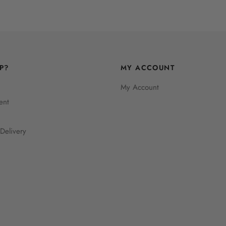
P?
MY ACCOUNT
My Account
ent
Delivery