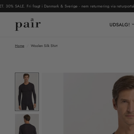
 SALE. Fri fragt i Danmark & Sverige - nem returnering via returportal
UDSALG!
Home
/
Woolen Silk Shirt