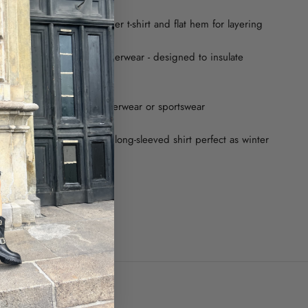
ves combined with a longer t-shirt and flat hem for layering
re balancing thermal underwear - designed to insulate
eat and cold
 enough to be used as outerwear or sportswear
yle that makes this thermal long-sleeved shirt perfect as winter