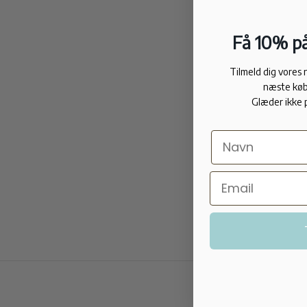
Få 10% på
Tilmeld dig vores
næste køb
Glæder ikke 