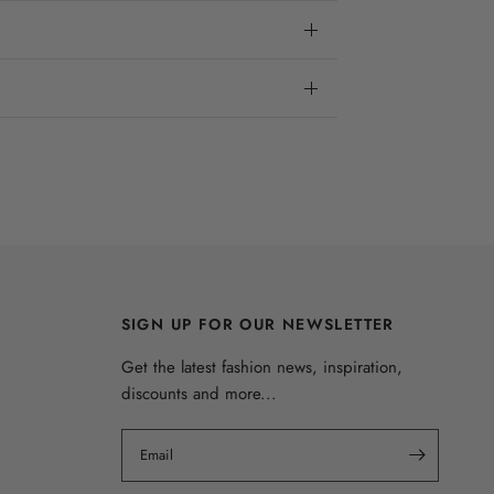
SIGN UP FOR OUR NEWSLETTER
Get the latest fashion news, inspiration,
discounts and more...
Email