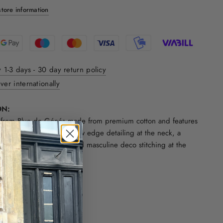
tore information
y 1-3 days - 30 day return policy
ver internationally
ON:
rt from Blue de Génés made from premium cotton and features
t with one chest pocket, raw edge detailing at the neck, a
d roll up at the sleeves and masculine deco stitching at the
ck.