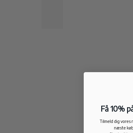
Få 10% på
Tilmeld dig vores
næste køb