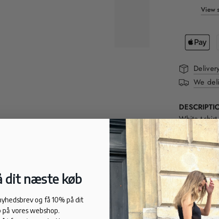
View s
Deliver
We deli
DESCRIPTI
White t-shi
a regular fi
sophisticate
neck and ba
 dit næste køb
FIT:
Normal fit
 nyhedsbrev og få 10% på dit
100% cotton
 på vores webshop.