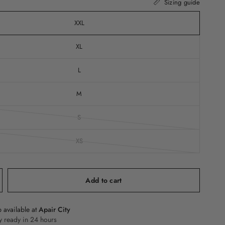
Sizing guide
XXL
XL
L
M
S
XS
Add to cart
 available at
Apair City
y ready in 24 hours