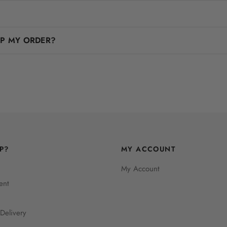
IP MY ORDER?
P?
MY ACCOUNT
My Account
ent
Delivery