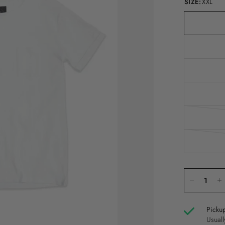
SIZE:
XXL
Pickup
Usuall