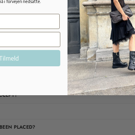
på i forvejen nedsatte.
Tilmeld
FAQ
Are you in doubt? We'll help you!
CCEPT?
BEEN PLACED?