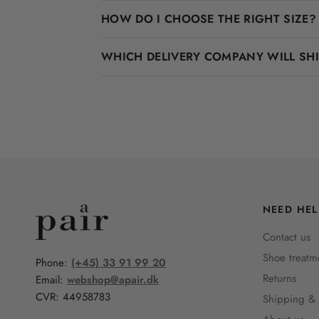
HOW DO I CHOOSE THE RIGHT SIZE?
WHICH DELIVERY COMPANY WILL SH
NEED HEL
Contact us
Shoe treatm
Phone:
(+45) 33 91 99 20
Returns
Email:
webshop@apair.dk
CVR: 44958783
Shipping & 