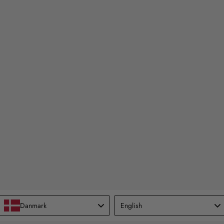
Language
Danmark
English