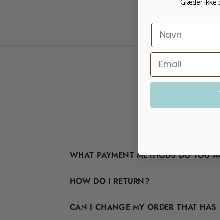
Glæder ikke 
WHAT PAYMENT METHODS DO YOU A
HOW DO I RETURN?
CAN I CHANGE MY ORDER THAT HAS 