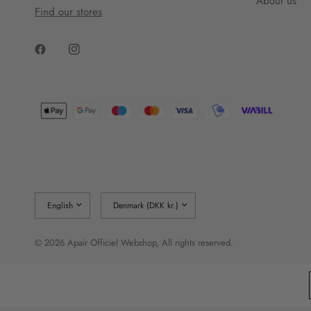
About us
Find our stores
Update
Update
country/region
country/region
© 2026 Apair Officiel Webshop, All rights reserved.