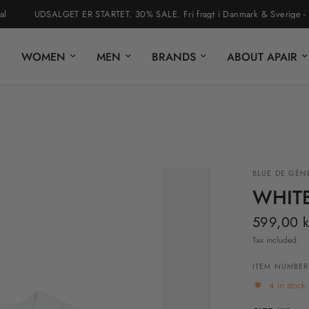
UDSALGET ER STARTET. 30% SALE. Fri fragt i Danmark & Sverige - nem r
WOMEN
MEN
BRANDS
ABOUT APAIR
BLUE DE GÉN
WHITE
599,00 k
Tax included.
ITEM NUMBER
4 in stock