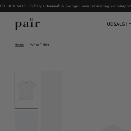
0% SALE. Fri fragt i Danmark & Sverige - nem returnering via returportal
UDSALG!
Home
/
White T-shirt