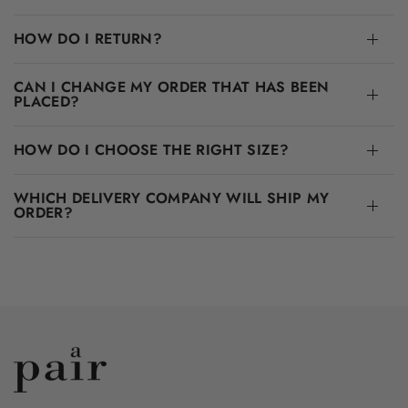
HOW DO I RETURN?
CAN I CHANGE MY ORDER THAT HAS BEEN
PLACED?
HOW DO I CHOOSE THE RIGHT SIZE?
WHICH DELIVERY COMPANY WILL SHIP MY
ORDER?