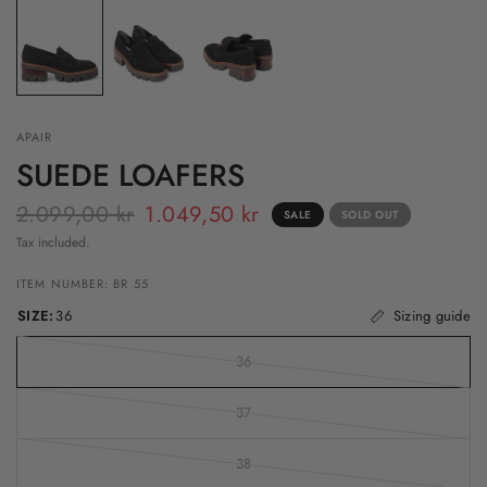
APAIR
SUEDE LOAFERS
2.099,00 kr
1.049,50 kr
SALE
SOLD OUT
Tax included.
ITEM NUMBER: BR 55
SIZE:
36
Sizing guide
36
37
38