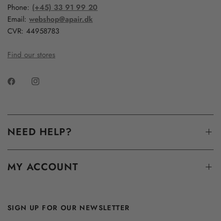
Phone:
(+45) 33 91 99 20
Email:
webshop@apair.dk
CVR: 44958783
Find our stores
NEED HELP?
MY ACCOUNT
SIGN UP FOR OUR NEWSLETTER