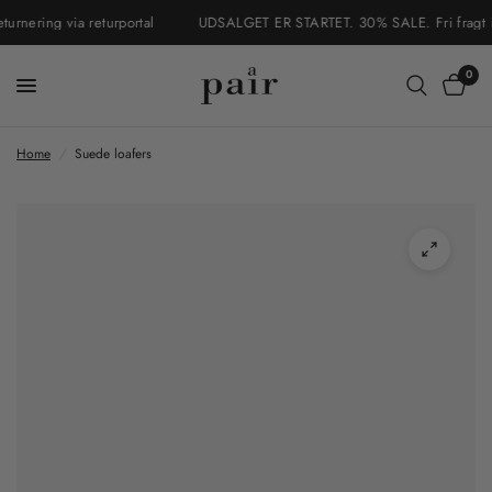
nering via returportal
UDSALGET ER STARTET. 30% SALE. Fri fragt i Da
0
Home
/
Suede loafers