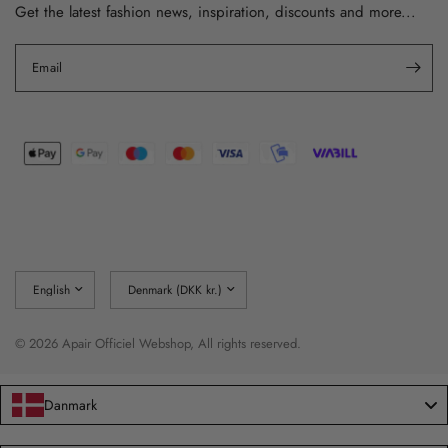
Get the latest fashion news, inspiration, discounts and more...
Email
Update
Update
country/region
country/region
© 2026 Apair Officiel Webshop, All rights reserved.
Danmark