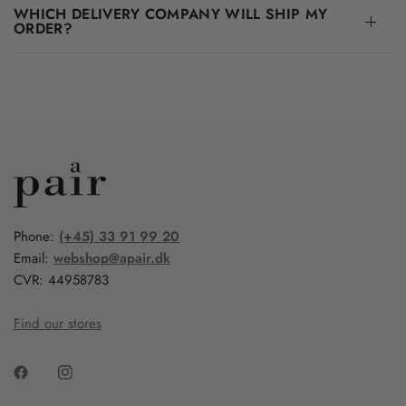
WHICH DELIVERY COMPANY WILL SHIP MY
ORDER?
Phone:
(+45) 33 91 99 20
Email:
webshop@apair.dk
CVR: 44958783
Find our stores