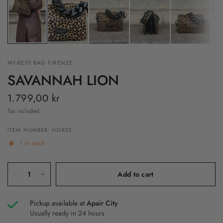
MY-BEST BAG FIRENZE
SAVANNAH LION
1.799,00 kr
Tax included.
ITEM NUMBER: HORSE
1 in stock
Add to cart
Pickup available at
Apair City
Usually ready in 24 hours