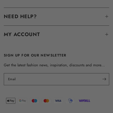
NEED HELP?
MY ACCOUNT
SIGN UP FOR OUR NEWSLETTER
Get the latest fashion news, inspiration, discounts and more...
Email