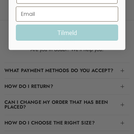
Tilmeld
FAQ
Are you in doubt? We'll help you!
WHAT PAYMENT METHODS DO YOU ACCEPT?
HOW DO I RETURN?
CAN I CHANGE MY ORDER THAT HAS BEEN
PLACED?
HOW DO I CHOOSE THE RIGHT SIZE?