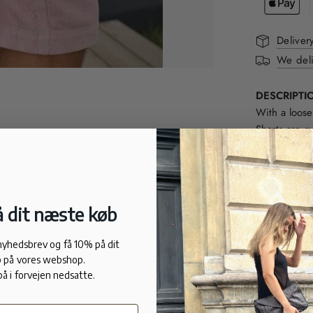
Deliver
We deli
DESCRIPTI
With a loose
Shorts are c
hand feel.
FIT
Loose fit.
100% cotton
 dit næste køb
 nyhedsbrev og få 10% på dit
 på vores webshop.
på i forvejen nedsatte.