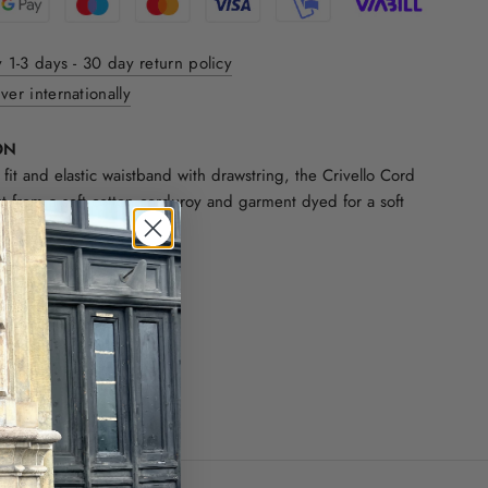
y 1-3 days - 30 day return policy
ver internationally
ON
 fit and elastic waistband with drawstring, the Crivello Cord
ut from a soft cotton corduroy and garment dyed for a soft
.