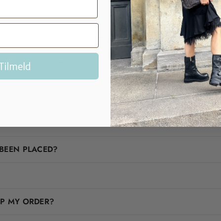
FAQ
Are you in doubt? We'll help you!
Tilmeld
CCEPT?
BEEN PLACED?
IP MY ORDER?