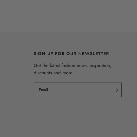
SIGN UP FOR OUR NEWSLETTER
Get the latest fashion news, inspiration,
discounts and more...
Email