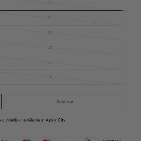
30
31
32
33
34
36
Sold out
 currently unavailable at
Apair City