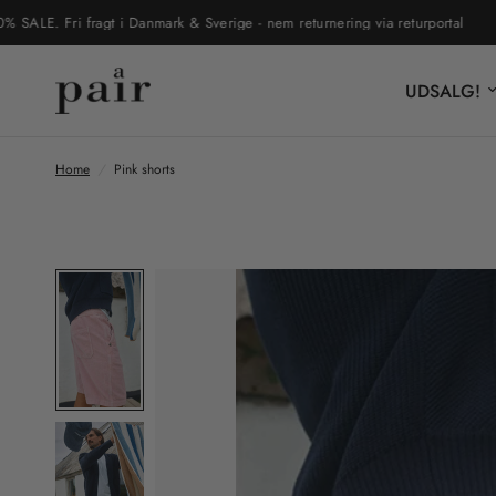
. Fri fragt i Danmark & Sverige - nem returnering via returportal
UD
UDSALG!
Home
/
Pink shorts