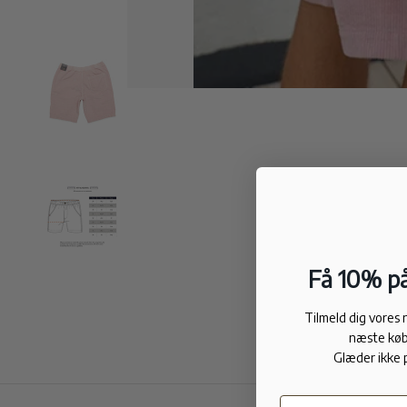
Få 10% på
Tilmeld dig vores
næste køb
Glæder ikke 