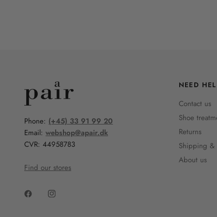
NEED HEL
Contact us
Shoe treatm
Phone:
(+45) 33 91 99 20
Returns
Email:
webshop@apair.dk
CVR: 44958783
Shipping & 
About us
Find our stores