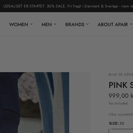
SALGET ER STARTET. 30% SALE. Fri fragt i Danmark & Sverige - nem returner
WOMEN
MEN
BRANDS
ABOUT APAIR
BLUE DE GÉN
PINK 
999,00 k
Tax included.
ITEM NUMBER
SIZE:
30