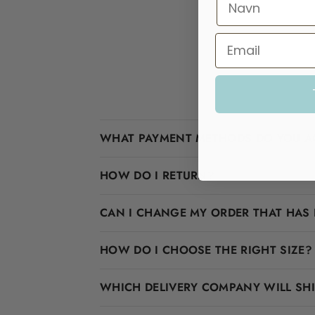
WHAT PAYMENT METHODS DO YOU A
HOW DO I RETURN?
CAN I CHANGE MY ORDER THAT HAS 
HOW DO I CHOOSE THE RIGHT SIZE?
WHICH DELIVERY COMPANY WILL SH