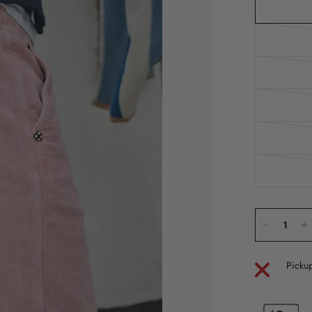
Pickup