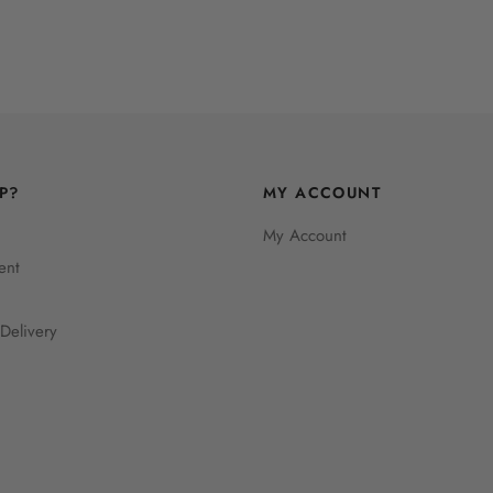
P?
MY ACCOUNT
My Account
ent
Delivery