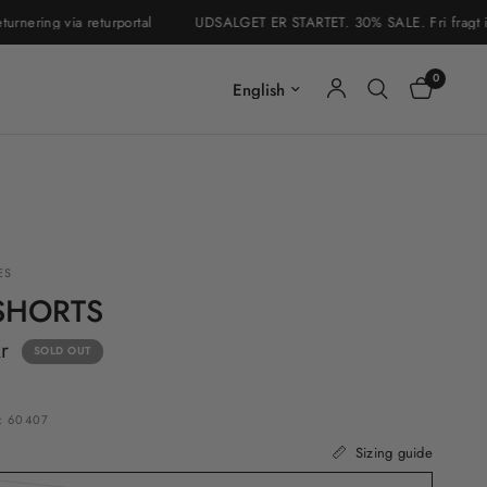
ing via returportal
UDSALGET ER STARTET. 30% SALE. Fri fragt i Danm
0
Update country/region
ES
SHORTS
r
SOLD OUT
: 60407
Sizing guide