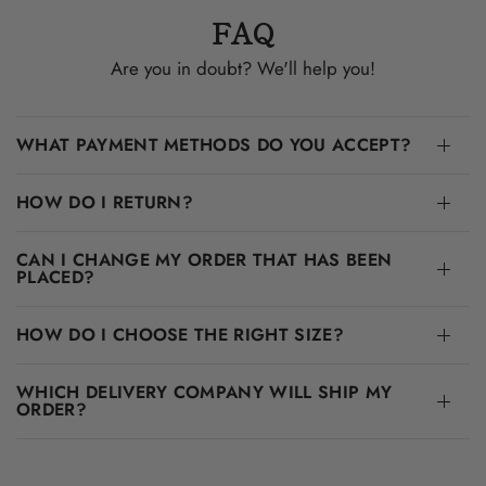
FAQ
Are you in doubt? We'll help you!
WHAT PAYMENT METHODS DO YOU ACCEPT?
HOW DO I RETURN?
CAN I CHANGE MY ORDER THAT HAS BEEN
PLACED?
HOW DO I CHOOSE THE RIGHT SIZE?
WHICH DELIVERY COMPANY WILL SHIP MY
ORDER?