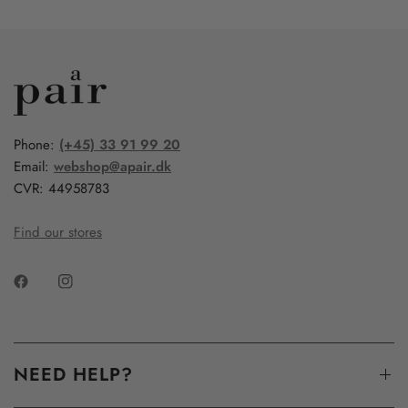
Phone:
(+45) 33 91 99 20
Email:
webshop@apair.dk
CVR: 44958783
Find our stores
NEED HELP?