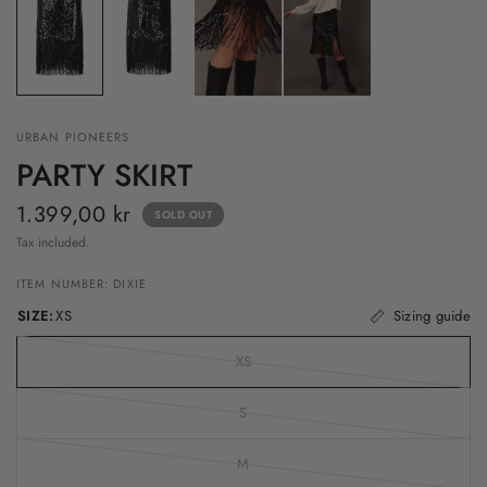
URBAN PIONEERS
PARTY SKIRT
1.399,00 kr
SOLD OUT
Tax included.
ITEM NUMBER: DIXIE
SIZE:
XS
Sizing guide
XS
S
M