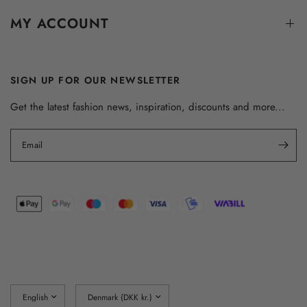
MY ACCOUNT
SIGN UP FOR OUR NEWSLETTER
Get the latest fashion news, inspiration, discounts and more...
Email
Update
Update
country/region
country/region