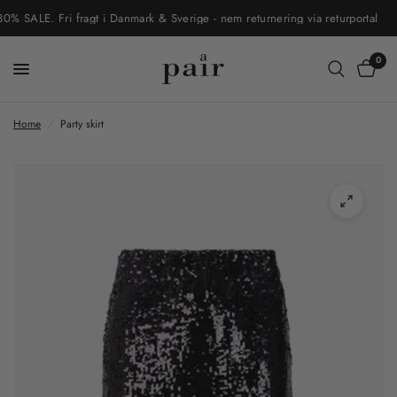
ALE. Fri fragt i Danmark & Sverige - nem returnering via returportal
0
Home
/
Party skirt