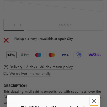
L
Sold out
Pickup currently unavailable at
Apair City
Delivery 1-3 days - 30 day return policy
We deliver internationally
DESCRIPTION
This dazzling midi skirt is embellished with sequins all over the
fabric for a glamorous and eye-catching look. Perfect for parties,
weddings or any special occasion, this skirt is sure to turn