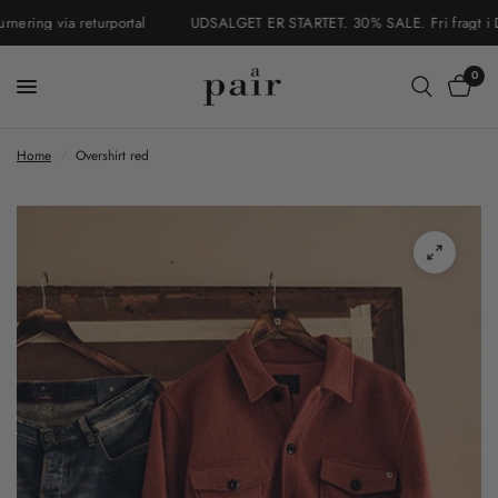
ring via returportal
UDSALGET ER STARTET. 30% SALE. Fri fragt i Danm
0
Home
/
Overshirt red