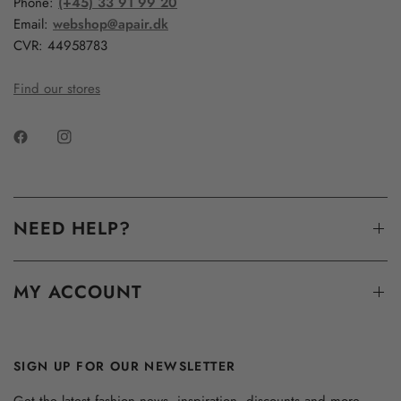
Phone:
(+45) 33 91 99 20
Email:
webshop@apair.dk
CVR: 44958783
Find our stores
NEED HELP?
MY ACCOUNT
SIGN UP FOR OUR NEWSLETTER
Get the latest fashion news, inspiration, discounts and more...