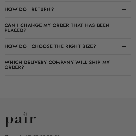
HOW DO I RETURN?
CAN I CHANGE MY ORDER THAT HAS BEEN
PLACED?
HOW DO I CHOOSE THE RIGHT SIZE?
WHICH DELIVERY COMPANY WILL SHIP MY
ORDER?