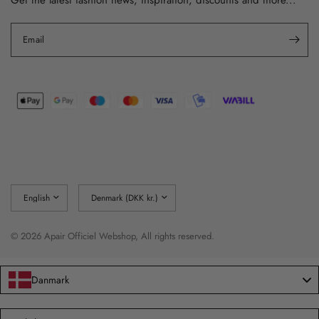
Email
Update
Update
country/region
country/region
© 2026 Apair Officiel Webshop, All rights reserved.
Danmark
Language