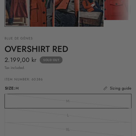
BLUE DE GÉNES
OVERSHIRT RED
2.199,00 kr
SOLD OUT
Tax included.
ITEM NUMBER: 60386
SIZE:
M
Sizing guide
M
L
XL