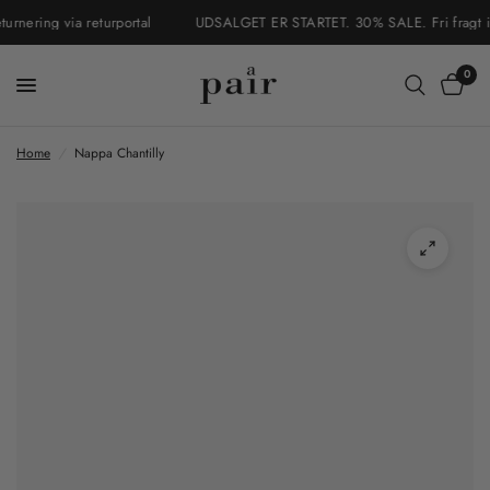
nering via returportal
UDSALGET ER STARTET. 30% SALE. Fri fragt i Da
0
Home
/
Nappa Chantilly