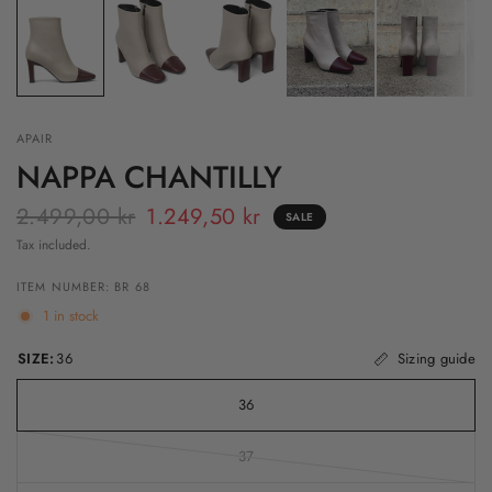
APAIR
NAPPA CHANTILLY
2.499,00 kr
1.249,50 kr
SALE
Tax included.
ITEM NUMBER: BR 68
1 in stock
SIZE:
36
Sizing guide
36
37