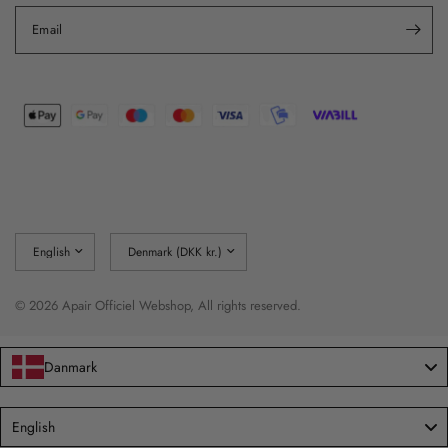
Email
Update
Update
country/region
country/region
© 2026 Apair Officiel Webshop, All rights reserved.
Danmark
Language
English