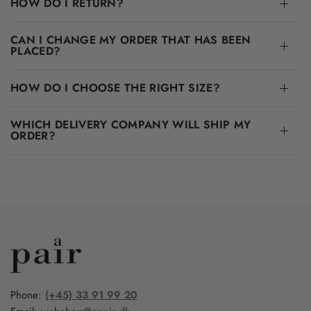
HOW DO I RETURN?
CAN I CHANGE MY ORDER THAT HAS BEEN
PLACED?
HOW DO I CHOOSE THE RIGHT SIZE?
WHICH DELIVERY COMPANY WILL SHIP MY
ORDER?
Phone:
(+45) 33 91 99 20