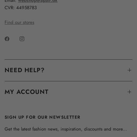
Email:
webshop@apair.dk
CVR: 44958783
Find our stores
NEED HELP?
MY ACCOUNT
SIGN UP FOR OUR NEWSLETTER
Get the latest fashion news, inspiration, discounts and more...