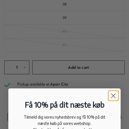
38
39
40
41
Add to cart
Pickup available at
Apair City
Usually ready in 24 hours
View store information
Få 10% på dit næste køb
Tilmeld dig vores nyhedsbrev og få 10% på dit
næste køb på vores webshop.