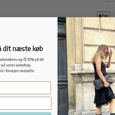
Deliver
We deli
 dit næste køb
DESCRIPTI
The ultra-ele
 nyhedsbrev og få 10% på dit
sleek lines 
 på vores webshop.
style statem
på i forvejen nedsatte.
leather, mir
Lance's embl
strap is sec
graphic heel 
look.
FIT: