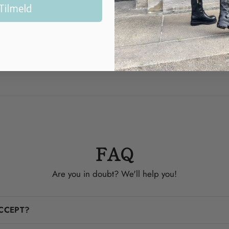
Normal in si
Tilmeld
Heel: 6.5 c
Made in Fra
FAQ
Are you in doubt? We'll help you!
CCEPT?