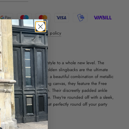
y 1-3 days - 30 day return policy
ver internationally
ON:
gant Fredas will take your style to a whole new level. The
and pointed toe of these golden slingbacks are the ultimate
ent. Crafted in France from a beautiful combination of metallic
ror leather and a shimmering canvas, they feature the Free
ematic camouflage pattern. Their discreetly padded ankle
ured with a signature buckle. They're rounded off with a sleek,
for a pair of slingbacks that perfectly round off your party