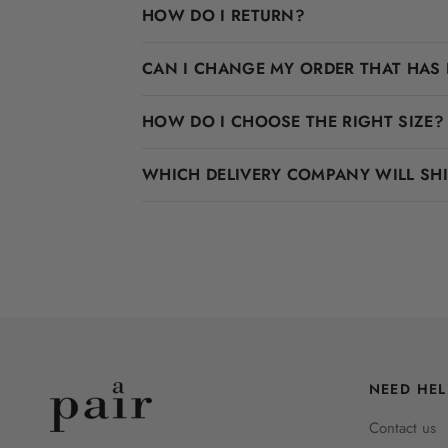
HOW DO I RETURN?
CAN I CHANGE MY ORDER THAT HAS 
HOW DO I CHOOSE THE RIGHT SIZE?
WHICH DELIVERY COMPANY WILL SH
NEED HEL
Contact us