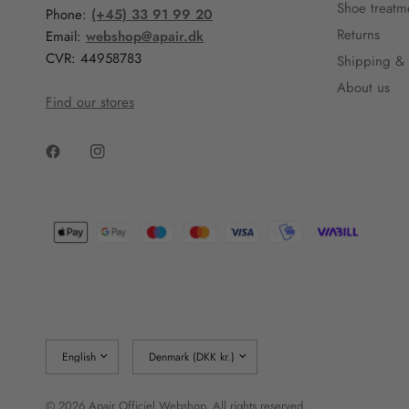
Shoe treatm
Phone:
(+45) 33 91 99 20
Returns
Email:
webshop@apair.dk
CVR: 44958783
Shipping & 
About us
Find our stores
Update
Update
country/region
country/region
© 2026 Apair Officiel Webshop, All rights reserved.