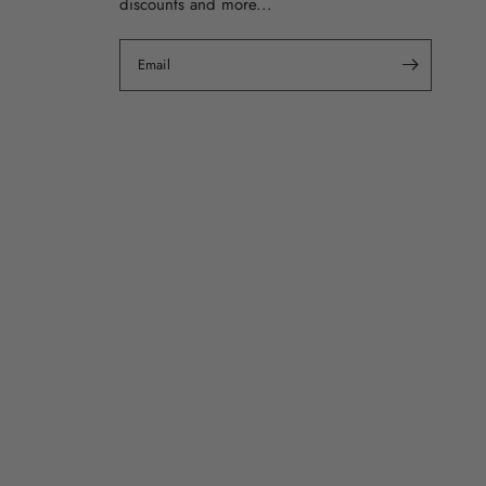
discounts and more...
Email