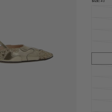
SIZE:
40