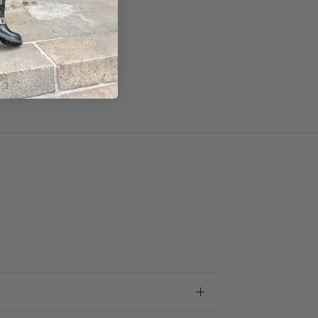
ze.
m.
nce.