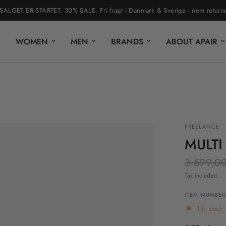
ET ER STARTET. 30% SALE. Fri fragt i Danmark & Sverige - nem returnering 
WOMEN
MEN
BRANDS
ABOUT APAIR
FREELANCE
MULTI
3.599,00
Tax included.
ITEM NUMBER
1 in stock