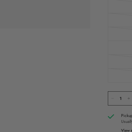
Pickup
Usuall
View s