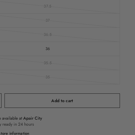
37.5
37
36.5
36
35.5
35
Add to cart
 available at
Apair City
y ready in 24 hours
tore information