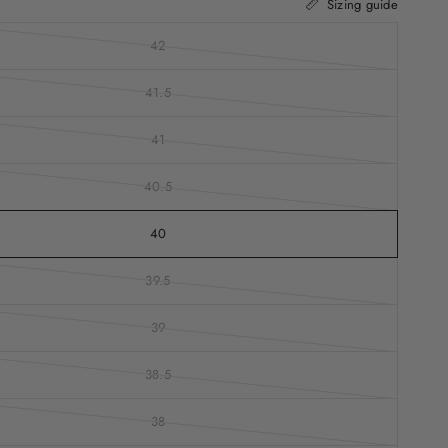
Sizing guide
42
41.5
41
40.5
40
39.5
39
38.5
38