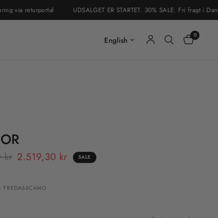
via returportal
UDSALGET ER STARTET. 30% SALE. Fri fragt i Danmark &
0
Update country/region
 OR
 kr
2.519,30 kr
SALE
: FREDA65CAMO