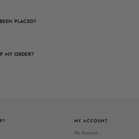
BEEN PLACED?
IP MY ORDER?
P?
MY ACCOUNT
My Account