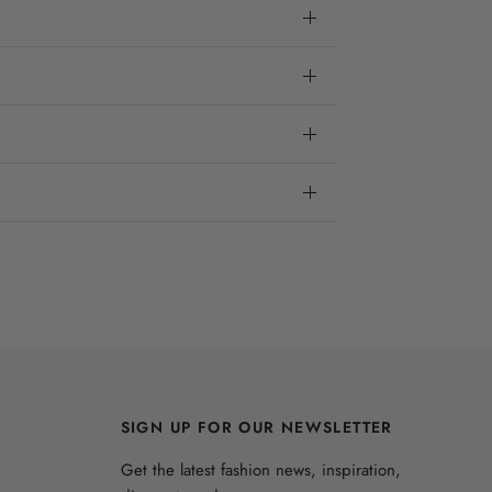
SIGN UP FOR OUR NEWSLETTER
Get the latest fashion news, inspiration,