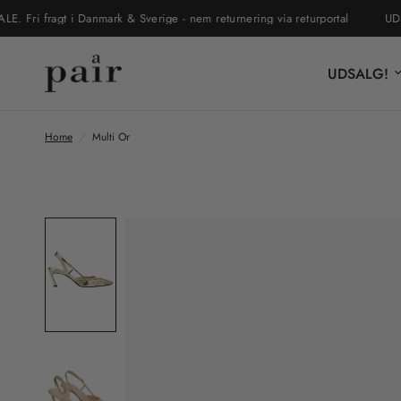
 fragt i Danmark & Sverige - nem returnering via returportal
UDSALG
UDSALG!
Home
/
Multi Or