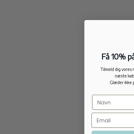
Få 10% på
Tilmeld dig vores
næste køb
Glæder ikke 