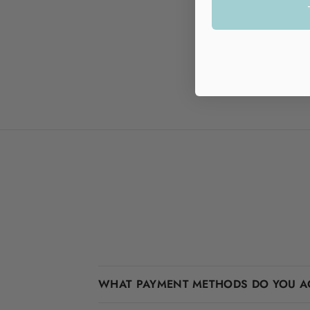
WHAT PAYMENT METHODS DO YOU A