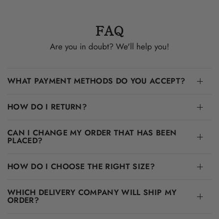
FAQ
Are you in doubt? We'll help you!
WHAT PAYMENT METHODS DO YOU ACCEPT?
HOW DO I RETURN?
CAN I CHANGE MY ORDER THAT HAS BEEN
PLACED?
HOW DO I CHOOSE THE RIGHT SIZE?
WHICH DELIVERY COMPANY WILL SHIP MY
ORDER?