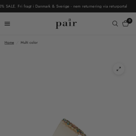
LE. Fri fragt i Danmark & Sverige - nem returnering via returportal
0
Home
/
Multi color