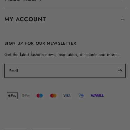
MY ACCOUNT
SIGN UP FOR OUR NEWSLETTER
Get the latest fashion news, inspiration, discounts and more...
Email