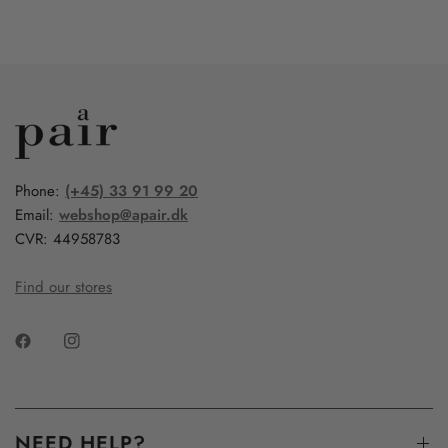
Phone:
(+45) 33 91 99 20
Email:
webshop@apair.dk
CVR: 44958783
Find our stores
NEED HELP?