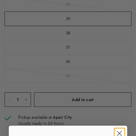
40
39
38
37
36
35
Add to cart
Pickup available at
Apair City
Usually ready in 24 hours
View store information