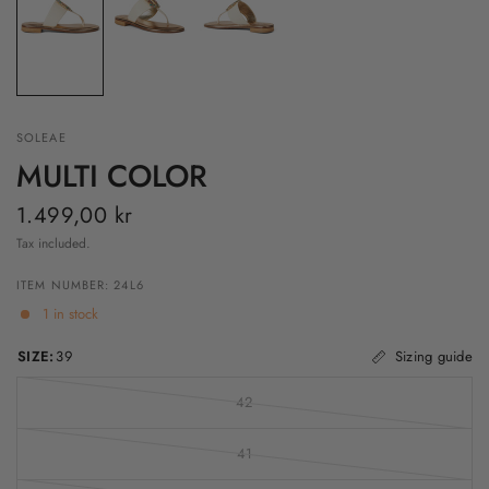
SOLEAE
MULTI COLOR
1.499,00 kr
Tax included.
ITEM NUMBER: 24L6
1 in stock
SIZE:
39
Sizing guide
42
41