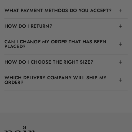
WHAT PAYMENT METHODS DO YOU ACCEPT?
HOW DO I RETURN?
CAN I CHANGE MY ORDER THAT HAS BEEN
PLACED?
HOW DO I CHOOSE THE RIGHT SIZE?
WHICH DELIVERY COMPANY WILL SHIP MY
ORDER?