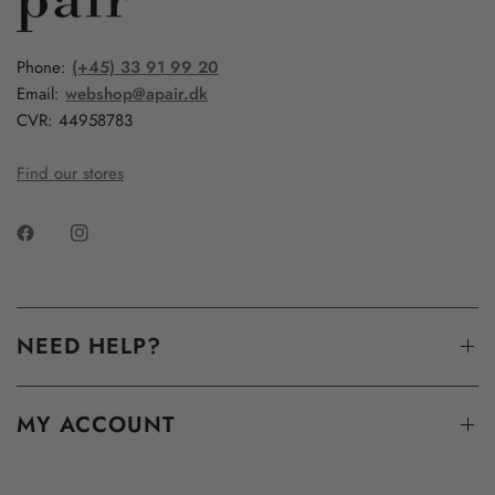
Phone:
(+45) 33 91 99 20
Email:
webshop@apair.dk
CVR: 44958783
Find our stores
NEED HELP?
MY ACCOUNT