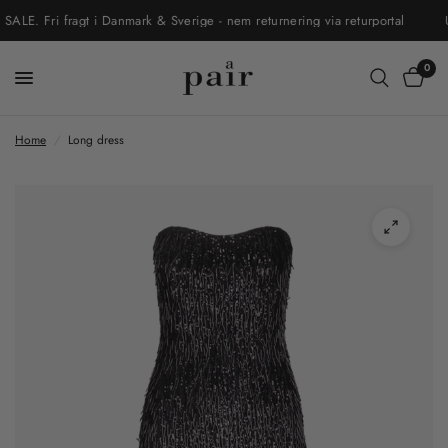
. Fri fragt i Danmark & Sverige - nem returnering via returportal
UD
0
Home
/
Long dress