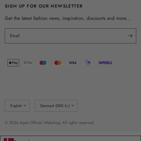
SIGN UP FOR OUR NEWSLETTER
Get the latest fashion news, inspiration, discounts and more...
Email
Update
Update
country/region
country/region
© 2026 Apair Officiel Webshop, All rights reserved.