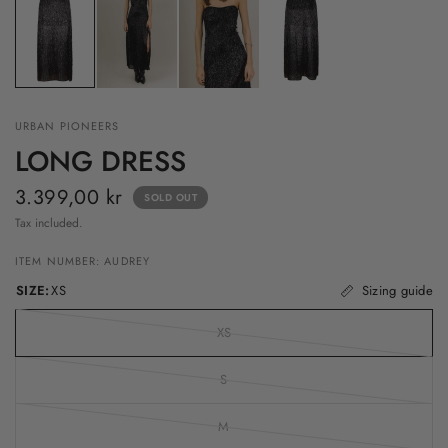
URBAN PIONEERS
LONG DRESS
3.399,00 kr
SOLD OUT
Tax included.
ITEM NUMBER: AUDREY
SIZE:
XS
Sizing guide
XS
S
M