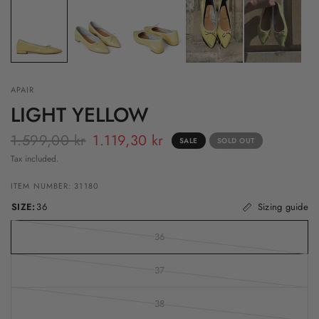
APAIR
LIGHT YELLOW
1.599,00 kr
1.119,30 kr
SALE
SOLD OUT
Tax included.
ITEM NUMBER: 31180
SIZE:
36
Sizing guide
36
37
38