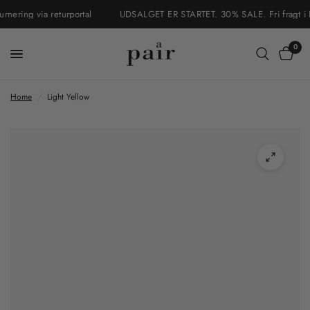
ering via returportal
UDSALGET ER STARTET. 30% SALE. Fri fragt i Dan
0
Home
/
Light Yellow