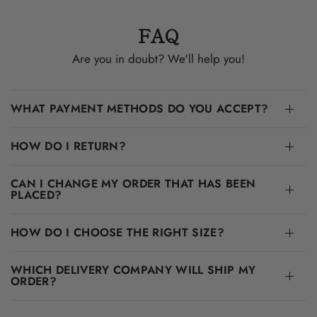
FAQ
Are you in doubt? We'll help you!
WHAT PAYMENT METHODS DO YOU ACCEPT?
HOW DO I RETURN?
CAN I CHANGE MY ORDER THAT HAS BEEN
PLACED?
HOW DO I CHOOSE THE RIGHT SIZE?
WHICH DELIVERY COMPANY WILL SHIP MY
ORDER?