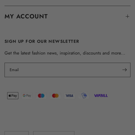
MY ACCOUNT
SIGN UP FOR OUR NEWSLETTER
Get the latest fashion news, inspiration, discounts and more...
Email
Update
Update