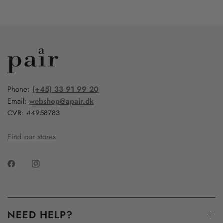
Phone:
(+45) 33 91 99 20
Email:
webshop@apair.dk
CVR: 44958783
Find our stores
NEED HELP?