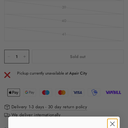
39
40
41
Sold out
Pickup currently unavailable at
Apair City
Delivery 1-3 days - 30 day return policy
We deliver internationally