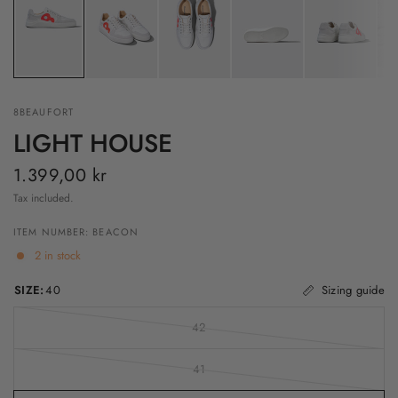
8BEAUFORT
LIGHT HOUSE
1.399,00 kr
Tax included.
ITEM NUMBER: BEACON
2 in stock
SIZE:
40
Sizing guide
42
41