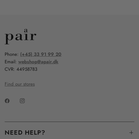
Phone:
(+45) 33 91 99 20
Email:
webshop@apair.dk
CVR: 44958783
Find our stores
NEED HELP?