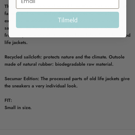
The GALAPAGOS Island model from 8beaufort proves that
fashion and sustainability do not have to be mutually
Tilmeld
exclusive. In addition to the outer fabric, which is recycled
sail cloth, the figure eight logo on the outside is also made
from recycled material. It is made from fabric from discarded
life jackets.
Recycled sailcloth: protects nature and the climate. Outsole
made of natural rubber: biodegradable raw material.
Secumar Edition: The processed parts of old life jackets give
the sneakers a very individual look.
FIT:
Small in size.