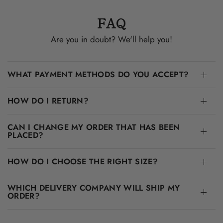
FAQ
Are you in doubt? We'll help you!
WHAT PAYMENT METHODS DO YOU ACCEPT?
HOW DO I RETURN?
CAN I CHANGE MY ORDER THAT HAS BEEN
PLACED?
HOW DO I CHOOSE THE RIGHT SIZE?
WHICH DELIVERY COMPANY WILL SHIP MY
ORDER?