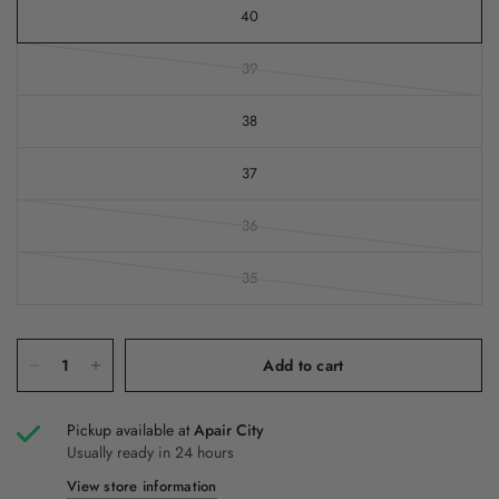
40
39
38
37
36
35
Add to cart
Pickup available at
Apair City
Usually ready in 24 hours
View store information