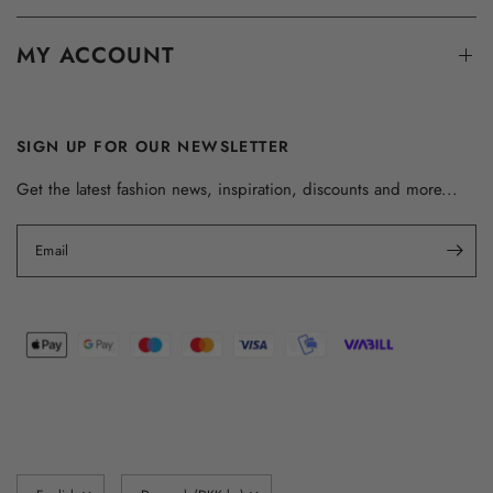
MY ACCOUNT
SIGN UP FOR OUR NEWSLETTER
Get the latest fashion news, inspiration, discounts and more...
Email
Update
Update