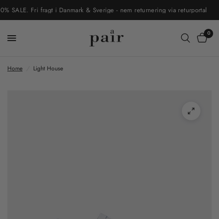
ALE. Fri fragt i Danmark & Sverige - nem returnering via returportal
0
Home
/
Light House