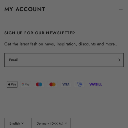
MY ACCOUNT
SIGN UP FOR OUR NEWSLETTER
Get the latest fashion news, inspiration, discounts and more...
Email
Update
Update
country/region
country/region