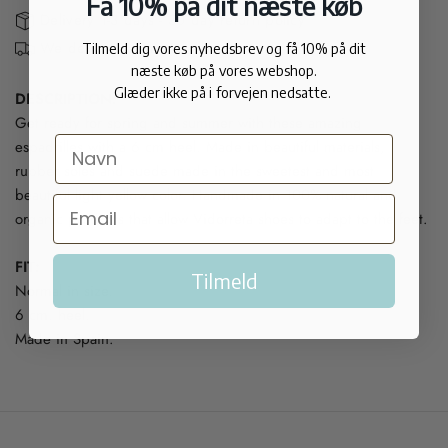
Få 10% på dit næste køb
Delivery 1-3 days - 30 day return policy
We deliver internationally
Tilmeld dig vores nyhedsbrev og få 10% på dit
næste køb på vores webshop.
Glæder ikke på i forvejen nedsatte.
DESCRIPTION:
Get ready for spring and summer with these amazing
espadrilles with a 6 cm heel. Made in beautiful materials,
rubber soles and suede made in the sweetest and most
beautiful light yellow color. Handmade in 100% natural and
organic products that allow Vidorreta shoes to adapt to the feet.
FIT:
Tilmeld
Normal in size.
6 cm. heel.
Made in Spain.