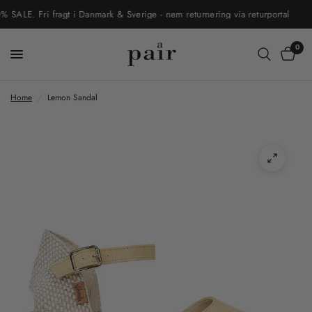
LE. Fri fragt i Danmark & Sverige - nem returnering via returportal
0
Home
/
Lemon Sandal