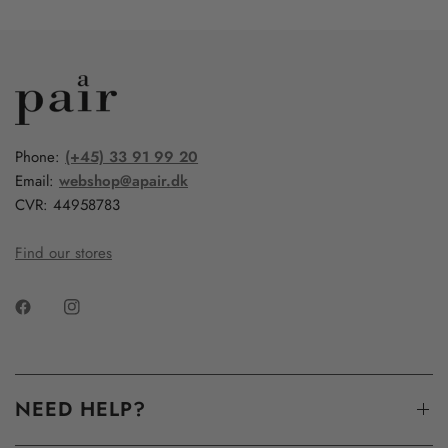
Phone:
(+45) 33 91 99 20
Email:
webshop@apair.dk
CVR: 44958783
Find our stores
NEED HELP?