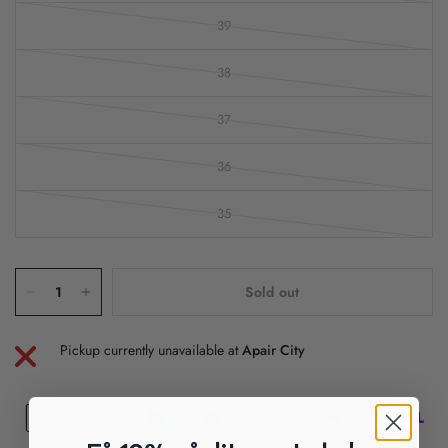
39
38
37
36
35
Sold out
Pickup currently unavailable at
Apair City