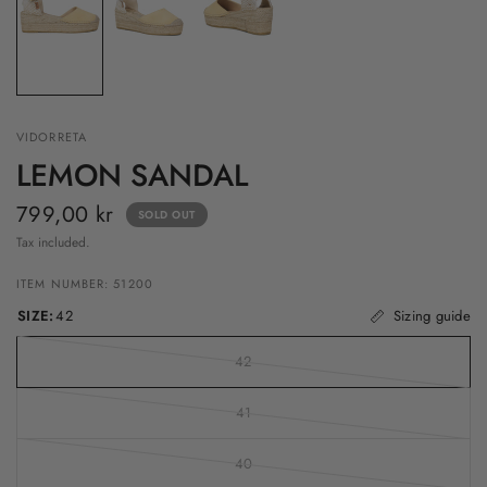
VIDORRETA
LEMON SANDAL
799,00 kr
SOLD OUT
Tax included.
ITEM NUMBER: 51200
SIZE:
42
Sizing guide
42
41
40