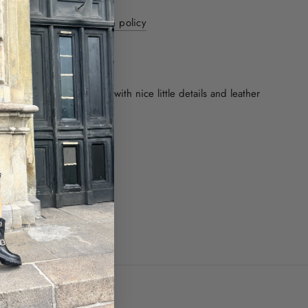
y 1-3 days - 30 day return policy
ver internationally
ON
rown boot made of suede with nice little details and leather
rge in size.