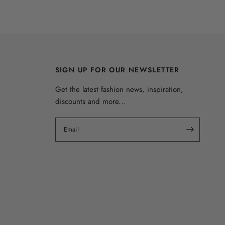
SIGN UP FOR OUR NEWSLETTER
Get the latest fashion news, inspiration,
discounts and more...
Email