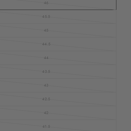
46
45.5
45
44.5
44
43.5
43
42.5
42
41.5