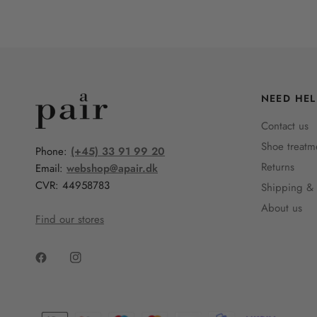
NEED HEL
Contact us
Shoe treatm
Phone:
(+45) 33 91 99 20
Returns
Email:
webshop@apair.dk
CVR: 44958783
Shipping & 
About us
Find our stores