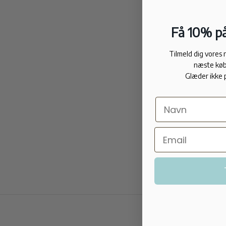
Få 10% på
Tilmeld dig vores
næste køb
Glæder ikke 