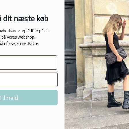
Deliver
 dit næste køb
We deli
 nyhedsbrev og få 10% på dit
DESCRIPTI
 på vores webshop.
Cool light b
på i forvejen nedsatte.
soles.
FIT
Regular to la
Handmade.
Tilmeld