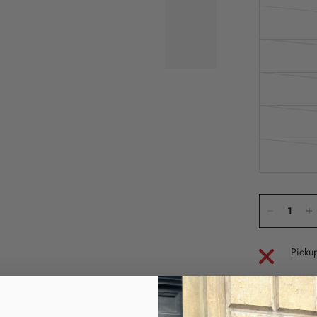
Pickup