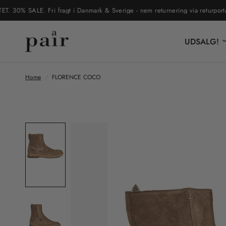
% SALE. Fri fragt i Danmark & Sverige - nem returnering via returportal
UDSALG!
Home
/
FLORENCE COCO