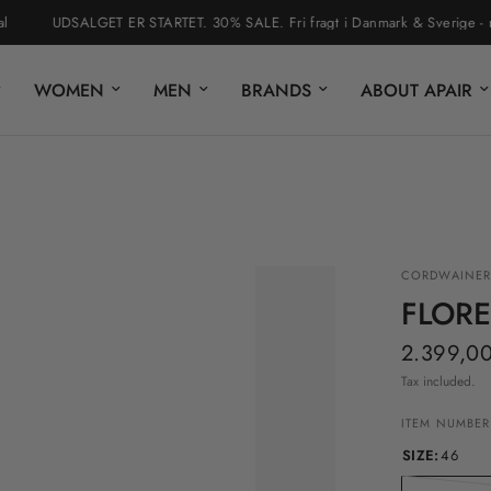
UDSALGET ER STARTET. 30% SALE. Fri fragt i Danmark & Sverige - nem r
WOMEN
MEN
BRANDS
ABOUT APAIR
CORDWAINER
FLOR
2.399,00
Tax included.
ITEM NUMBER
SIZE:
46