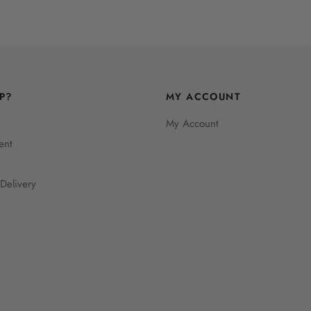
P?
MY ACCOUNT
My Account
ent
Delivery