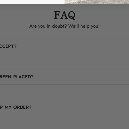
FAQ
Are you in doubt? We'll help you!
CCEPT?
BEEN PLACED?
IP MY ORDER?