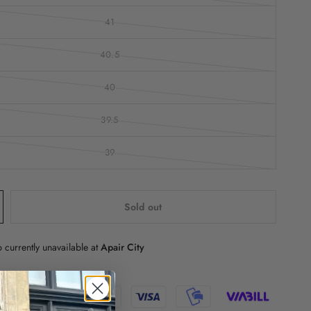
41
40.5
40
39.5
39
Sold out
 currently unavailable at
Apair City