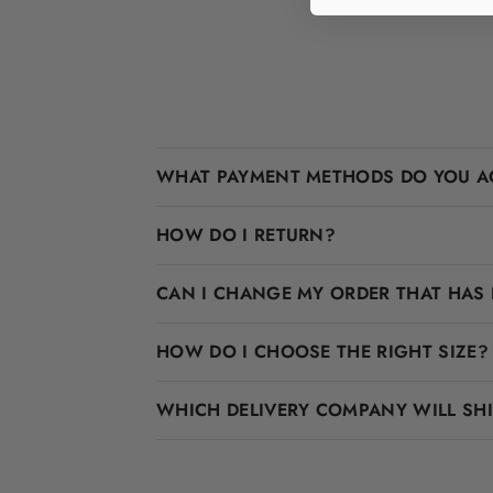
WHAT PAYMENT METHODS DO YOU A
HOW DO I RETURN?
CAN I CHANGE MY ORDER THAT HAS 
HOW DO I CHOOSE THE RIGHT SIZE?
WHICH DELIVERY COMPANY WILL SH