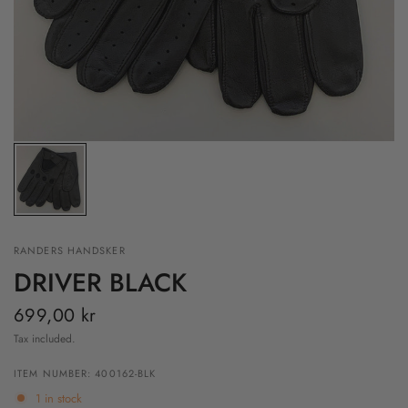
RANDERS HANDSKER
DRIVER BLACK
699,00 kr
Tax included.
ITEM NUMBER: 400162-BLK
1 in stock