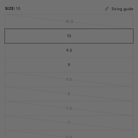
SIZE:
10
Sizing guide
10.5
10
9.5
9
8.5
8
7.5
7
6.5