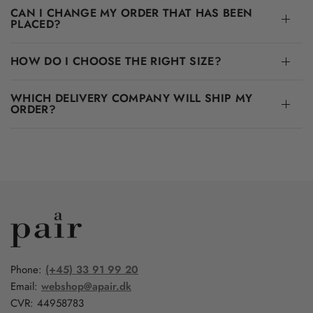
CAN I CHANGE MY ORDER THAT HAS BEEN
PLACED?
HOW DO I CHOOSE THE RIGHT SIZE?
WHICH DELIVERY COMPANY WILL SHIP MY
ORDER?
Phone:
(+45) 33 91 99 20
Email:
webshop@apair.dk
CVR: 44958783