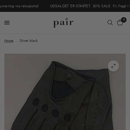
ering via returportal
UDSALGET ER STARTET. 30% SALE. Fri fragt i Dan
0
Home
/
Driver black