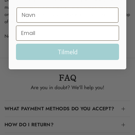
made from high quality lambskin, which makes them extra soft
on the skin. There is a button for opening and closing at the top
of the glove.
Normal in size.
Tilmeld
FAQ
Are you in doubt? We'll help you!
WHAT PAYMENT METHODS DO YOU ACCEPT?
HOW DO I RETURN?