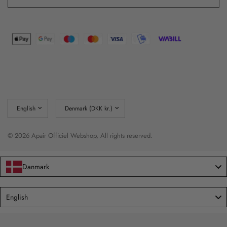
Update
Update
country/region
country/region
© 2026 Apair Officiel Webshop, All rights reserved.
Danmark
Language
English