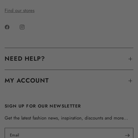
Find our stores
NEED HELP?
MY ACCOUNT
SIGN UP FOR OUR NEWSLETTER
Get the latest fashion news, inspiration, discounts and more...
Email