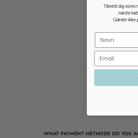
Tilmeld dig vores
næste køb
Glæder ikke 
WHAT PAYMENT METHODS DO YOU A