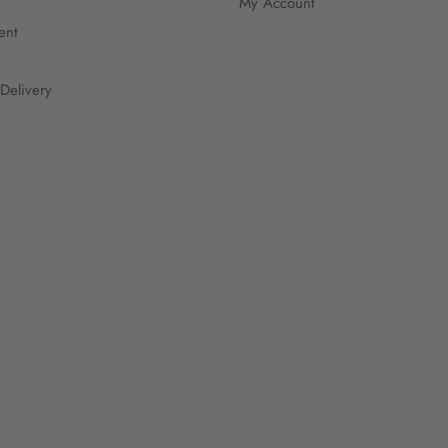
My Account
ent
Delivery