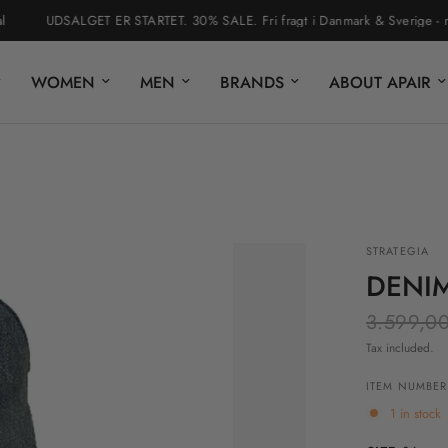
UDSALGET ER STARTET. 30% SALE. Fri fragt i Danmark & Sverige - nem r
WOMEN
MEN
BRANDS
ABOUT APAIR
STRATEGIA
DENI
3.599,00
Tax included.
ITEM NUMBER:
1 in stock