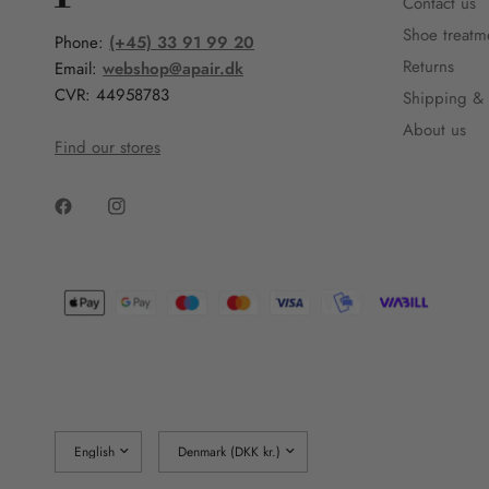
Contact us
Shoe treatm
Phone:
(+45) 33 91 99 20
Returns
Email:
webshop@apair.dk
CVR: 44958783
Shipping & 
About us
Find our stores
Update
Update
country/region
country/region