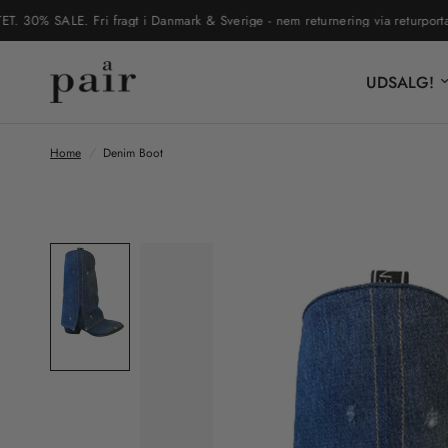
% SALE. Fri fragt i Danmark & Sverige - nem returnering via returportal
UDSALG!
Home
/
Denim Boot