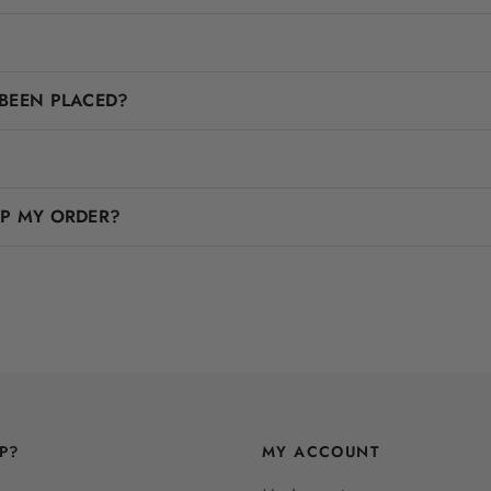
BEEN PLACED?
IP MY ORDER?
P?
MY ACCOUNT