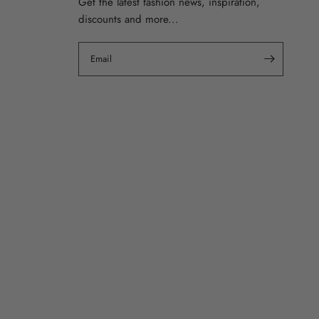
Get the latest fashion news, inspiration,
discounts and more...
Email