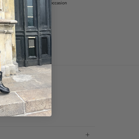
ful boots, perfect for any occasion
ze.