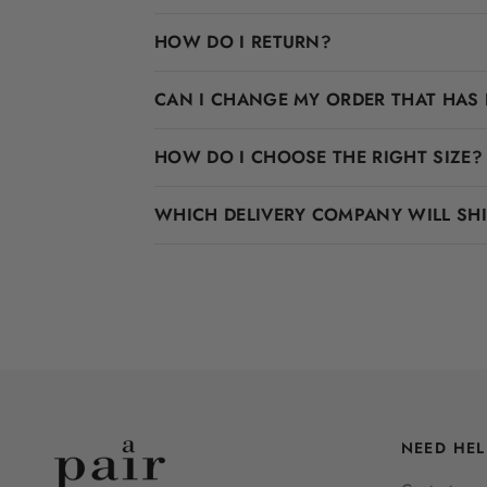
HOW DO I RETURN?
CAN I CHANGE MY ORDER THAT HAS 
HOW DO I CHOOSE THE RIGHT SIZE?
WHICH DELIVERY COMPANY WILL SH
NEED HEL