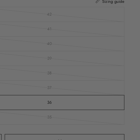
Sizing guide
42
41
40
39
38
37
36
35