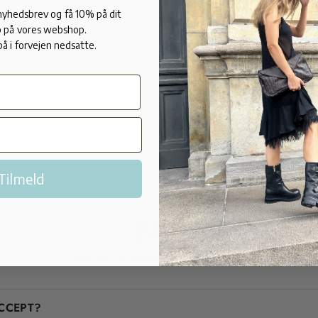
these beauti
 nyhedsbrev og få 10% på dit
 på vores webshop.
FIT:
på i forvejen nedsatte.
Normal in si
Tilmeld
FAQ
Are you in doubt? We'll help you!
CCEPT?