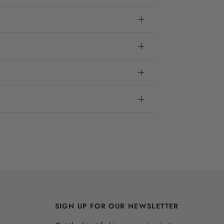
SIGN UP FOR OUR NEWSLETTER