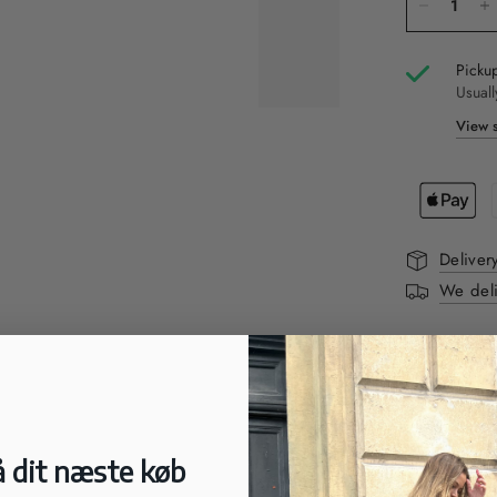
Pickup
Usuall
View s
Deliver
We deli
DESCRIPTI
These Elena 
comfort. Wit
trendy and t
labels on th
 dit næste køb
look. The po