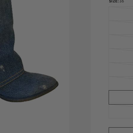
SIZE:
36