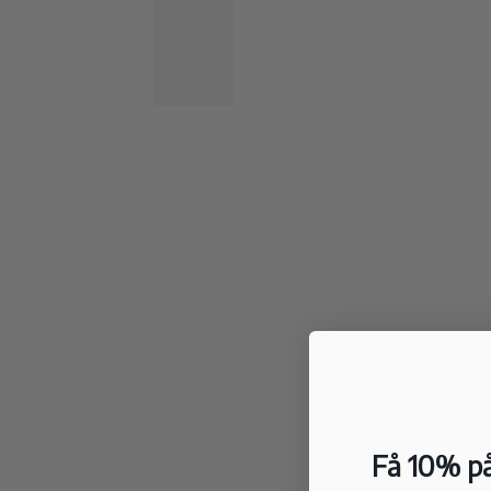
Få 10% på