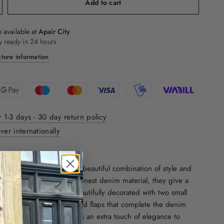
Add to cart
 available at
Apair City
y ready in 24 hours
tore information
y 1-3 days - 30 day return policy
ver internationally
ON:
Iachi cowboy boots are a beautiful combination of style and
h a chunky heel and the finest denim material, they give a
imeless look. They are beautifully decorated with two small
e side and have small brand flaps that complete the denim
inted toe at the front adds an extra touch of elegance to