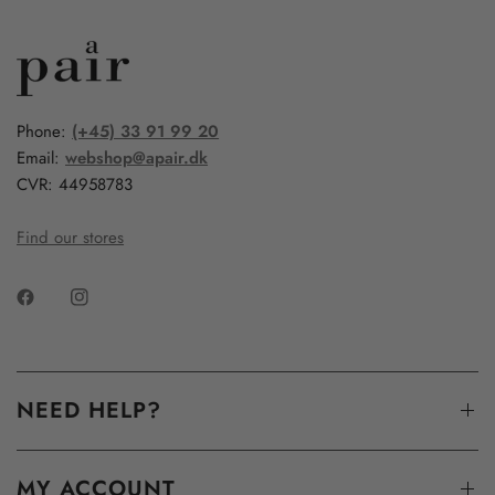
Phone:
(+45) 33 91 99 20
Email:
webshop@apair.dk
CVR: 44958783
Find our stores
NEED HELP?
MY ACCOUNT