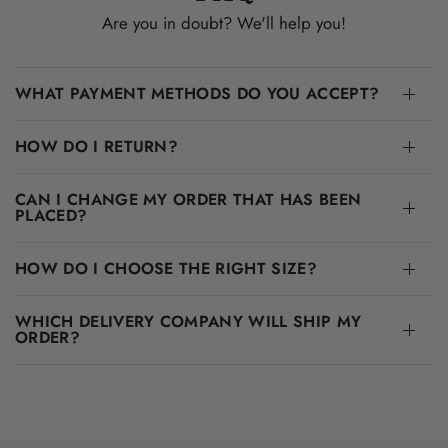
Are you in doubt? We'll help you!
WHAT PAYMENT METHODS DO YOU ACCEPT?
HOW DO I RETURN?
CAN I CHANGE MY ORDER THAT HAS BEEN
PLACED?
HOW DO I CHOOSE THE RIGHT SIZE?
WHICH DELIVERY COMPANY WILL SHIP MY
ORDER?