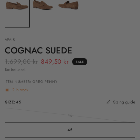
APAIR
COGNAC SUEDE
1.699,00 kr
849,50 kr
SALE
Tax included.
ITEM NUMBER: GREG PENNY
2 in stock
SIZE:
45
Sizing guide
46
45