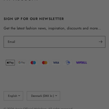
SIGN UP FOR OUR NEWSLETTER
Get the latest fashion news, inspiration, discounts and more...
Email
Update
Update
country/region
country/region
© 2026 Apair Officiel Webshop, All rights reserved.