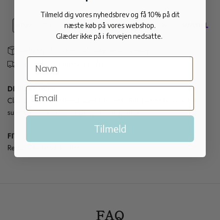
Tilmeld dig vores nyhedsbrev og få 10% på dit
næste køb på vores webshop.
Glæder ikke på i forvejen nedsatte.
Delivery 1-3 days - 30 day return policy
We deliver internationally
DESCRIPTION
Classic cognac colored suede loafers. Fits perfectly as a soft
summer shoe - for everyday life or parties.
Tilmeld
FIT
Regular to large in size.
FAQ