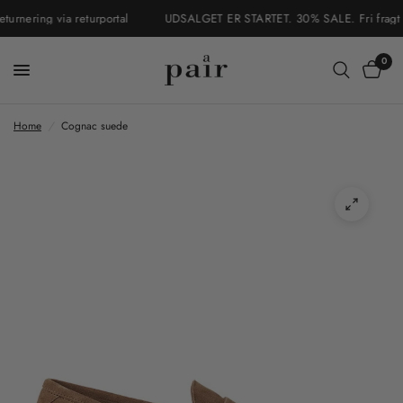
nering via returportal
UDSALGET ER STARTET. 30% SALE. Fri fragt i D
0
Home
/
Cognac suede