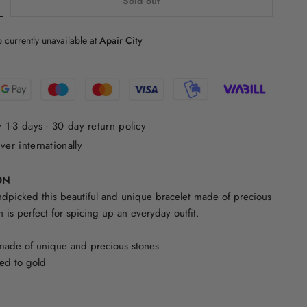
Sold out
 currently unavailable at
Apair City
y 1-3 days - 30 day return policy
ver internationally
ON
picked this beautiful and unique bracelet made of precious
h is perfect for spicing up an everyday outfit.
made of unique and precious stones
ded to gold