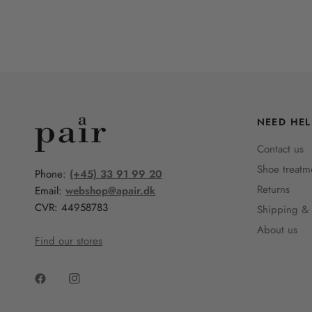
NEED HEL
Contact us
Shoe treatm
Phone:
(+45) 33 91 99 20
Returns
Email:
webshop@apair.dk
CVR: 44958783
Shipping & 
About us
Find our stores