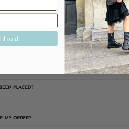
FAQ
Are you in doubt? We'll help you!
Tilmeld
CCEPT?
BEEN PLACED?
IP MY ORDER?