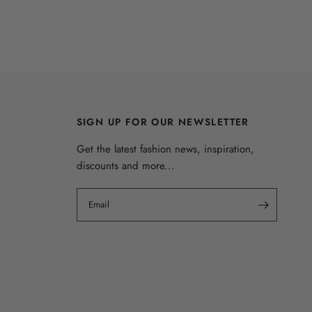
SIGN UP FOR OUR NEWSLETTER
Get the latest fashion news, inspiration,
discounts and more...
Email