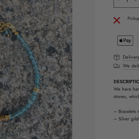
Pickup
Deliver
We deli
DESCRIPTI
We have hand
stones, whic
– Bracelets 
– Silver gil