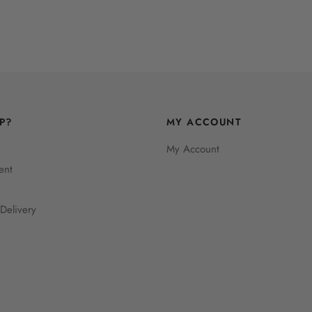
P?
MY ACCOUNT
My Account
ent
Delivery