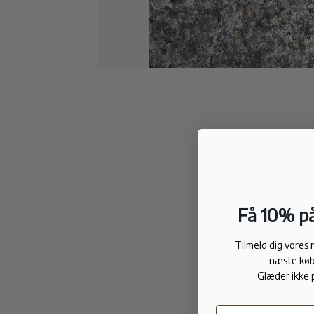
Få 10% på
Tilmeld dig vores
næste køb
Glæder ikke 