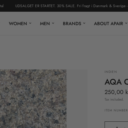
UDSALGET ER STARTET. 30% SALE. Fri fragt i Danmark & Sverige - nem r
WOMEN
MEN
BRANDS
ABOUT APAIR
INDIEN
AQA 
250,00 k
Tax included.
ITEM NUMBER