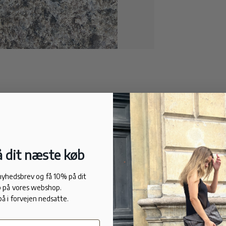
 dit næste køb
 nyhedsbrev og få 10% på dit
 på vores webshop.
på i forvejen nedsatte.