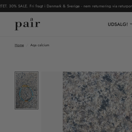
0% SALE. Fri fragt i Danmark & Sverige - nem returnering via returportal
UDSALG!
Home
/
Aqa calcium