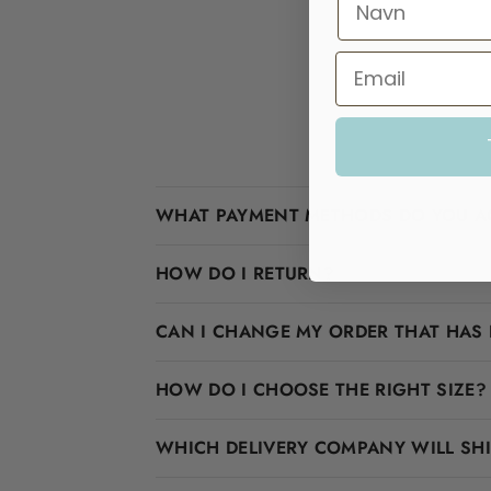
WHAT PAYMENT METHODS DO YOU A
HOW DO I RETURN?
CAN I CHANGE MY ORDER THAT HAS 
HOW DO I CHOOSE THE RIGHT SIZE?
WHICH DELIVERY COMPANY WILL SH