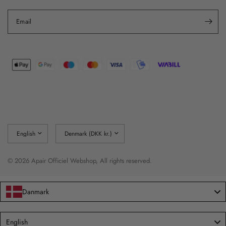
Email
Update
Update
country/region
country/region
© 2026 Apair Officiel Webshop, All rights reserved.
Danmark
Language
English