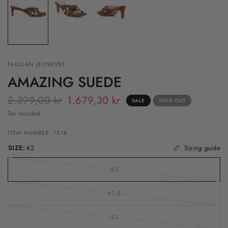
FAUZIAN JEUNESSE
AMAZING SUEDE
2.399,00 kr
1.679,30 kr
SALE
SOLD OUT
Tax included.
ITEM NUMBER: 7518
SIZE:
42
Sizing guide
42
41.5
41