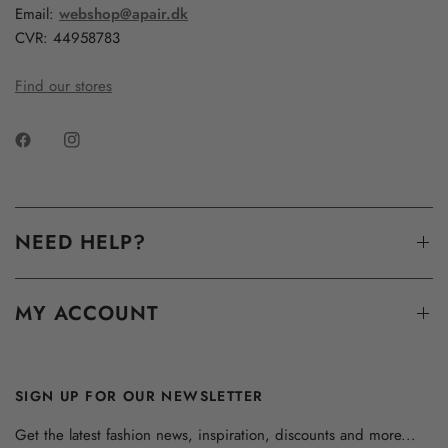
Email:
webshop@apair.dk
CVR: 44958783
Find our stores
NEED HELP?
MY ACCOUNT
SIGN UP FOR OUR NEWSLETTER
Get the latest fashion news, inspiration, discounts and more...