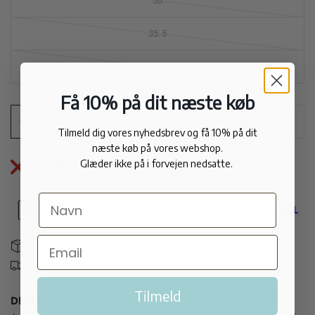
36
35.5
35
Få 10% på dit næste køb
Sold out
Tilmeld dig vores nyhedsbrev og få 10% på dit
næste køb på vores webshop.
Pickup currently unavailable at
Apair City
Glæder ikke på i forvejen nedsatte.
Delivery 1-3 days - 30 day return policy
We deliver internationally
Tilmeld
DESCRIPTION: