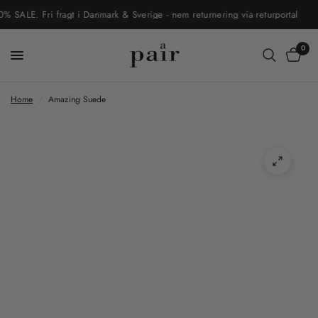
LE. Fri fragt i Danmark & Sverige - nem returnering via returportal
0
Home
/
Amazing Suede