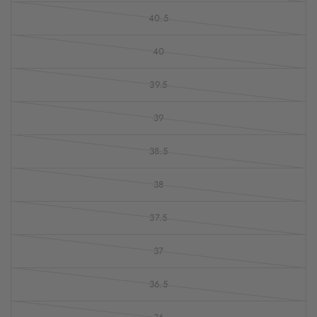
40.5
40
39.5
39
38.5
38
37.5
37
36.5