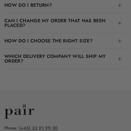
HOW DO I RETURN?
CAN I CHANGE MY ORDER THAT HAS BEEN
PLACED?
HOW DO I CHOOSE THE RIGHT SIZE?
WHICH DELIVERY COMPANY WILL SHIP MY
ORDER?
Phone:
(+45) 33 91 99 20