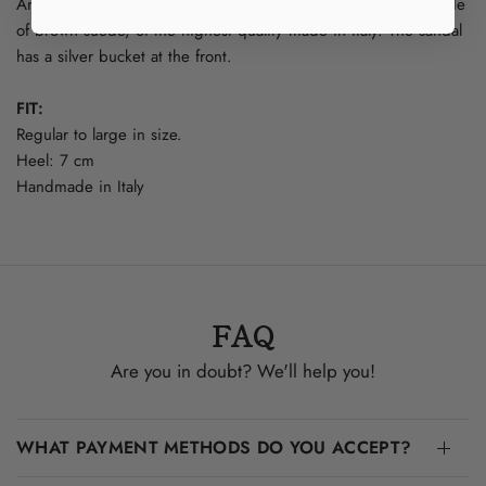
Amazing suede is the perfect sandal for this summer. It is made
of brown suede, of the highest quality made in Italy. The sandal
has a silver bucket at the front.
FIT:
Regular to large in size.
Heel: 7 cm
Handmade in Italy
FAQ
Are you in doubt? We'll help you!
WHAT PAYMENT METHODS DO YOU ACCEPT?