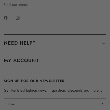
Find our stores
NEED HELP?
MY ACCOUNT
SIGN UP FOR OUR NEWSLETTER
Get the latest fashion news, inspiration, discounts and more...
Email