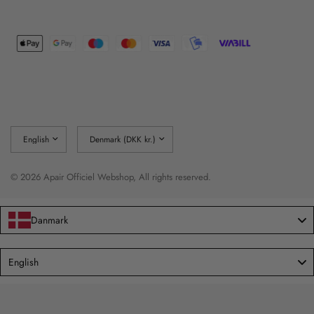
Update
Update
country/region
country/region
© 2026 Apair Officiel Webshop, All rights reserved.
Danmark
Language
English