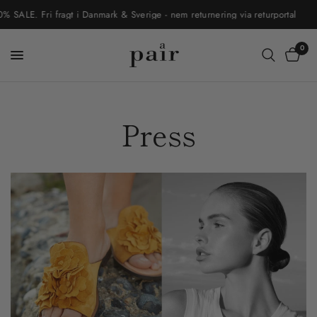
ALE. Fri fragt i Danmark & Sverige - nem returnering via returportal
0
Press