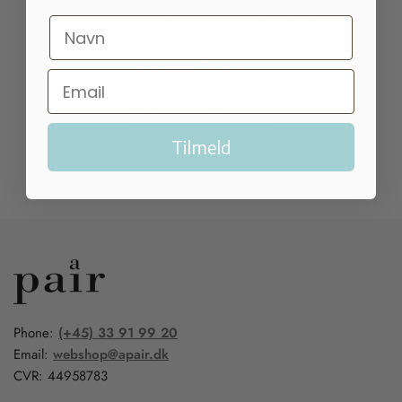
POLHEM – NORWAY
Churchgate 5
0153 Oslo, 2nd floor
Phone: +47 224 10 642
Web: www.polhem.com
Tilmeld
Phone:
(+45) 33 91 99 20
Email:
webshop@apair.dk
CVR: 44958783