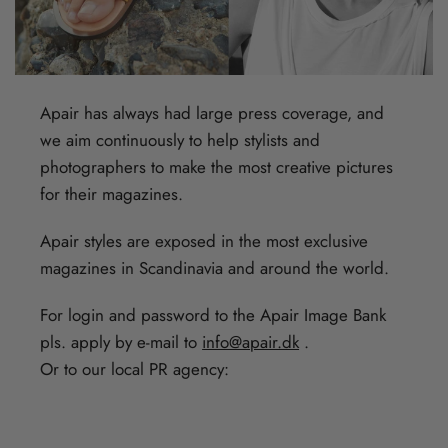
Apair has always had large press coverage, and
we aim continuously to help stylists and
photographers to make the most creative pictures
for their magazines.
Apair styles are exposed in the most exclusive
magazines in Scandinavia and around the world.
For login and password to the Apair Image Bank
pls. apply by e-mail to
info@apair.dk
.
Or to our local PR agency: