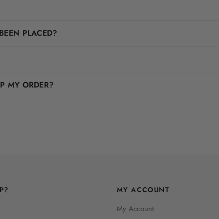
BEEN PLACED?
IP MY ORDER?
P?
MY ACCOUNT
My Account