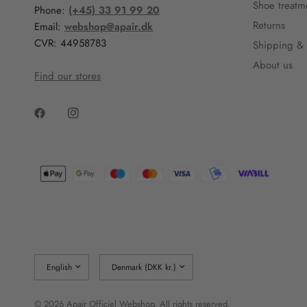
Shoe treatm
Phone:
(+45) 33 91 99 20
Returns
Email:
webshop@apair.dk
CVR: 44958783
Shipping & 
About us
Find our stores
Update
Update
country/region
country/region
© 2026 Apair Officiel Webshop, All rights reserved.