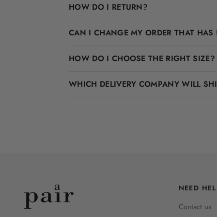
HOW DO I RETURN?
CAN I CHANGE MY ORDER THAT HAS 
HOW DO I CHOOSE THE RIGHT SIZE?
WHICH DELIVERY COMPANY WILL SH
NEED HEL
Contact us