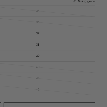
Sizing guide
35
36
37
38
39
40
41
42