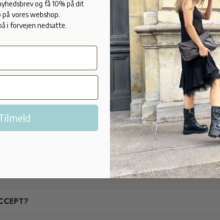
7 cm heel.
 nyhedsbrev og få 10% på dit
 på vores webshop.
Made in calf
på i forvejen nedsatte.
Made in Italy
Tilmeld
FAQ
Are you in doubt? We'll help you!
CCEPT?