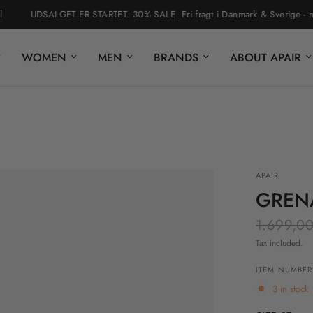
UDSALGET ER STARTET. 30% SALE. Fri fragt i Danmark & Sverige - nem re
WOMEN
MEN
BRANDS
ABOUT APAIR
APAIR
GREN
1.699,00
Tax included.
ITEM NUMBER:
3 in stock