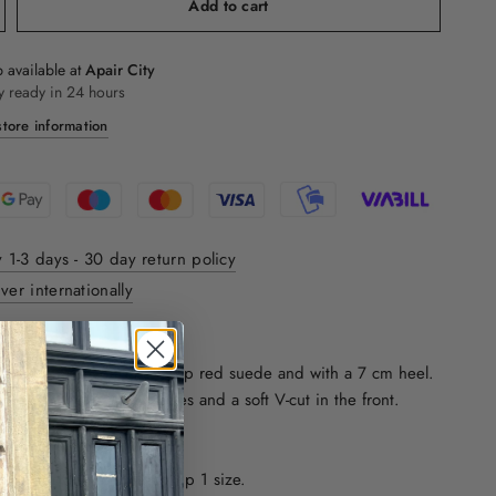
Add to cart
 available at
Apair City
y ready in 24 hours
tore information
y 1-3 days - 30 day return policy
ver internationally
ON:
assic pumps made in a deep red suede and with a 7 cm heel.
ointed toe, leather insoles and a soft V-cut in the front.
ze. We recommend going up 1 size.