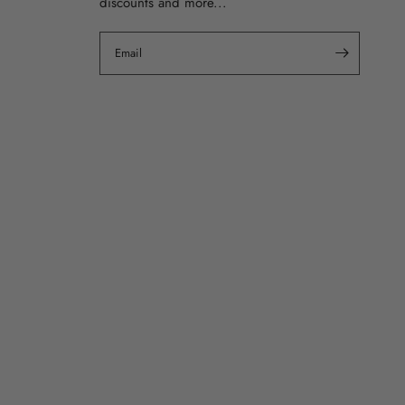
discounts and more...
Email