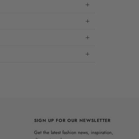
SIGN UP FOR OUR NEWSLETTER
Get the latest fashion news, inspiration,