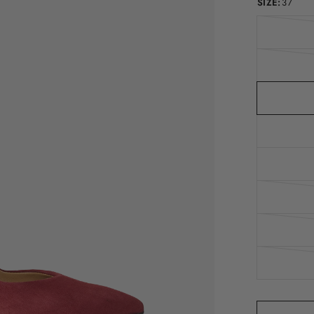
SIZE:
37