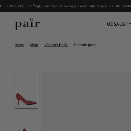
% SALE. Fri fragt i Danmark & Sverige - nem returnering via returportal
UDSALG!
Home
/
Shop
/
Women's Heels
/
Grenade pump