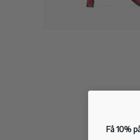
Få 10% på