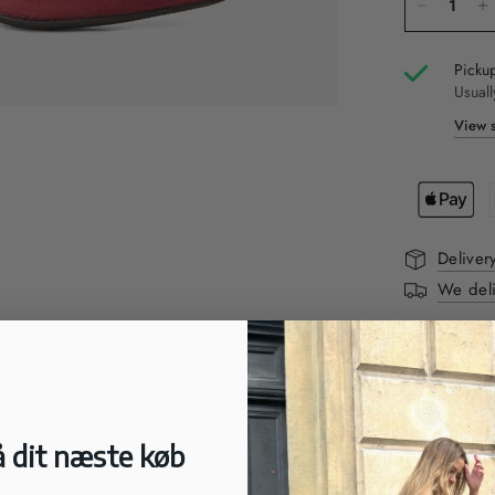
Pickup
Usuall
View s
Deliver
We deli
DESCRIPTI
Beautiful cl
They have a p
 dit næste køb
FIT:
Small in si