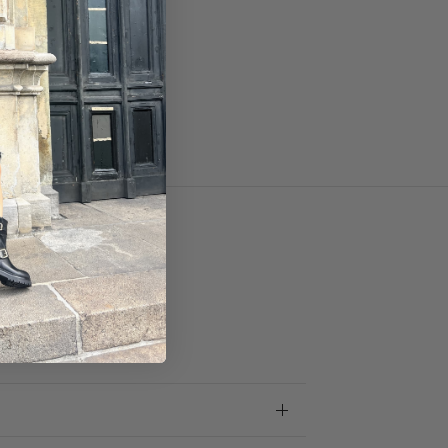
skin.
.