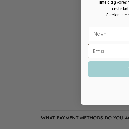
Tilmeld dig vores
næste køb
Glæder ikke 
WHAT PAYMENT METHODS DO YOU A