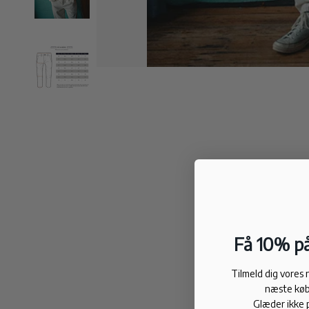
Få 10% på
Tilmeld dig vores
næste køb
Glæder ikke 