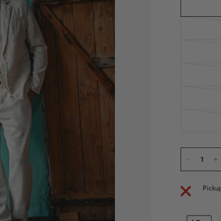
Pickup