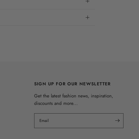
SIGN UP FOR OUR NEWSLETTER
Get the latest fashion news, inspiration,
discounts and more...
Email