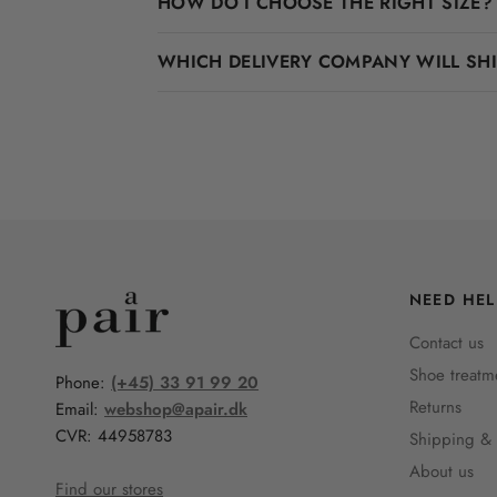
HOW DO I CHOOSE THE RIGHT SIZE?
WHICH DELIVERY COMPANY WILL SH
NEED HEL
Contact us
Shoe treatm
Phone:
(+45) 33 91 99 20
Returns
Email:
webshop@apair.dk
CVR: 44958783
Shipping & 
About us
Find our stores