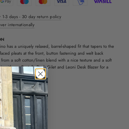
y 1-3 days - 30 day return policy
ver internationally
ON
no has a uniquely relaxed, barrel-shaped fit that tapers to the
faced pleats at the front, button fastening and welt back
 from a soft cotton/linen blend with a nice texture and a soft
air with our Pantella Desk Gilet and Leoni Desk Blazer for a
te.
cotton.