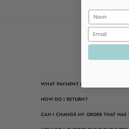
WHAT PAYMENT METHODS DO YOU A
HOW DO I RETURN?
CAN I CHANGE MY ORDER THAT HAS 