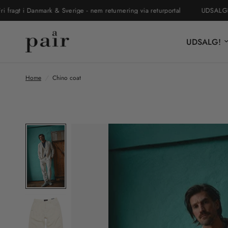
 i Danmark & Sverige - nem returnering via returportal
UDSALGET ER 
UDSALG!
Home
/
Chino coat