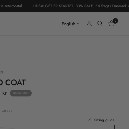
turportal
UDSALGET ER STARTET. 30% SALE. Fri fragt i Danmark & Sveri
0
Update country/region
ES
O COAT
 kr
SOLD OUT
: 60424
Sizing guide