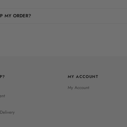
IP MY ORDER?
P?
MY ACCOUNT
My Account
ent
Delivery