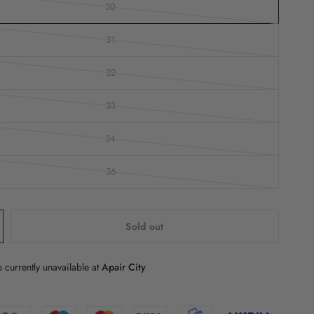
30
31
32
33
34
36
Sold out
 currently unavailable at
Apair City