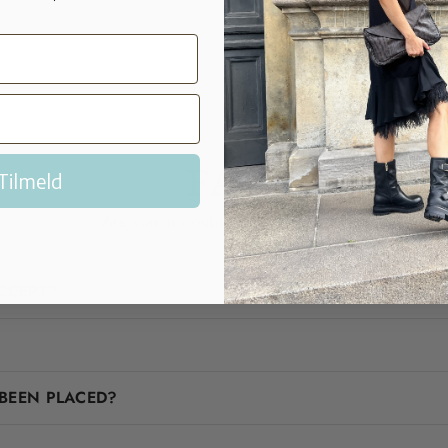
FAQ
Tilmeld
Are you in doubt? We'll help you!
CCEPT?
BEEN PLACED?