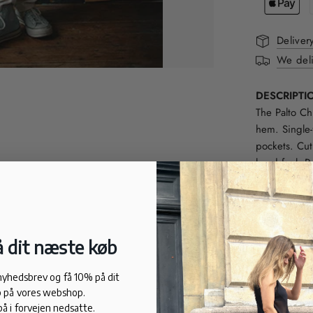
Deliver
We deli
DESCRIPTI
The Palto Chi
hem. Single-
pockets. Cut
hand feel. P
complete sui
FIT
Relaxed fit.
58% organic 
 dit næste køb
21% cotton.
21% flax.
 nyhedsbrev og få 10% på dit
 på vores webshop.
på i forvejen nedsatte.