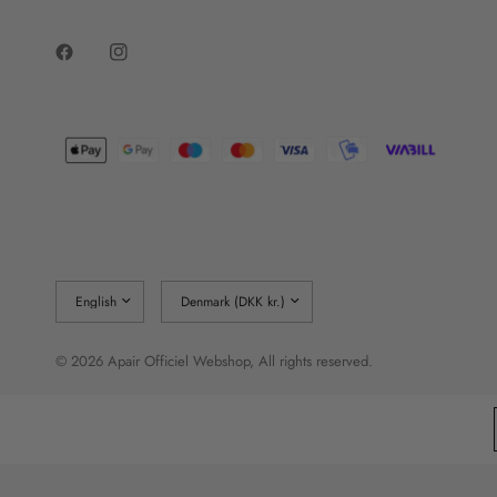
Update
Update
country/region
country/region
© 2026 Apair Officiel Webshop, All rights reserved.