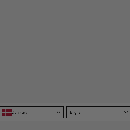
Language
Danmark
English