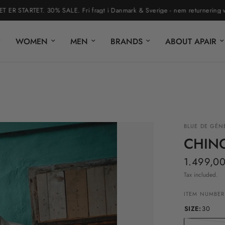
STARTET. 30% SALE. Fri fragt i Danmark & Sverige - nem returnering via re
WOMEN
MEN
BRANDS
ABOUT APAIR
BLUE DE GÉN
CHIN
1.499,00
Tax included.
ITEM NUMBER
SIZE:
30