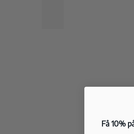
Få 10% på