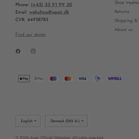
Shoe treatm
Phone:
(+45) 33 91 99 20
Returns
Email:
webshop@apair.dk
CVR: 44958783
Shipping & 
About us
Find our stores
Update
Update
country/region
country/region
© 2026 Apair Officiel Webshop, All rights reserved.