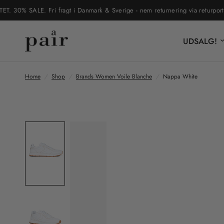
0% SALE. Fri fragt i Danmark & Sverige - nem returnering via returportal
UDSALG!
Home
/
Shop
/
Brands Women Voile Blanche
/
Nappa White