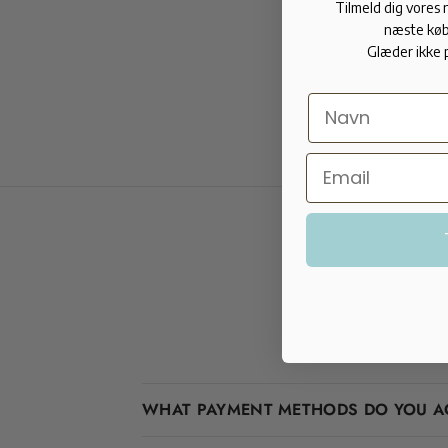
Tilmeld dig vores
næste køb
Glæder ikke 
WHAT PAYMENT METHODS DO YOU A