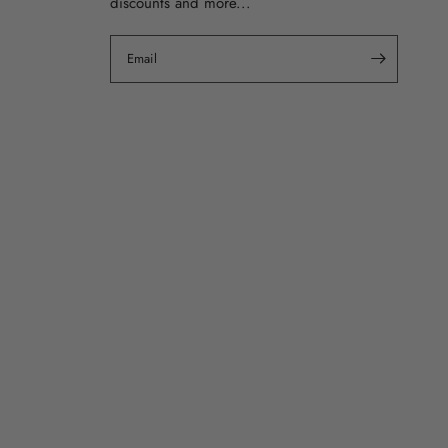
discounts and more...
Email