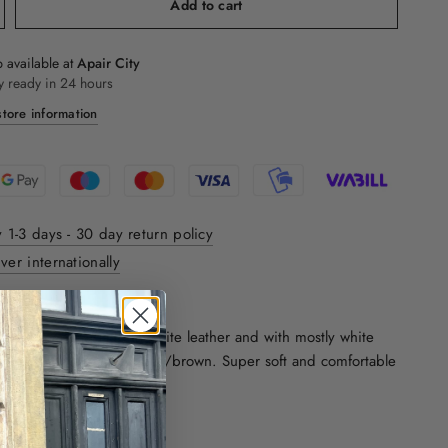
Add to cart
 available at
Apair City
y ready in 24 hours
tore information
y 1-3 days - 30 day return policy
ver internationally
ON:
lassic sneaks. Made in white leather and with mostly white
he bottom piece in cognac/brown. Super soft and comfortable