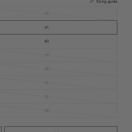
Sizing guide
42
41
40
39
38
37
36
35