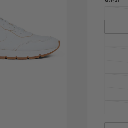
SIZE:
41