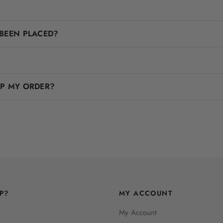
BEEN PLACED?
IP MY ORDER?
P?
MY ACCOUNT
My Account