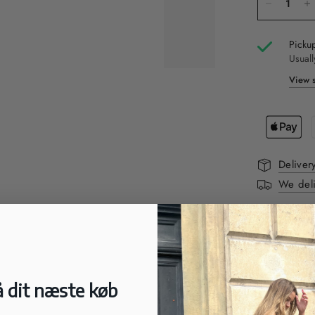
Pickup
Usuall
View s
Deliver
We deli
DESCRIPTI
Nice white c
soles with t
to wear.
 dit næste køb
FIT: