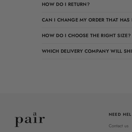
HOW DO I RETURN?
CAN I CHANGE MY ORDER THAT HAS 
HOW DO I CHOOSE THE RIGHT SIZE?
WHICH DELIVERY COMPANY WILL SH
NEED HEL
Contact us