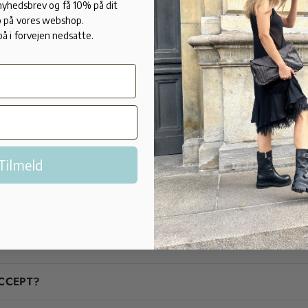
This brand r
 nyhedsbrev og få 10% på dit
 på vores webshop.
before, choo
på i forvejen nedsatte.
the smaller 
Tilmeld
FAQ
Are you in doubt? We'll help you!
CCEPT?