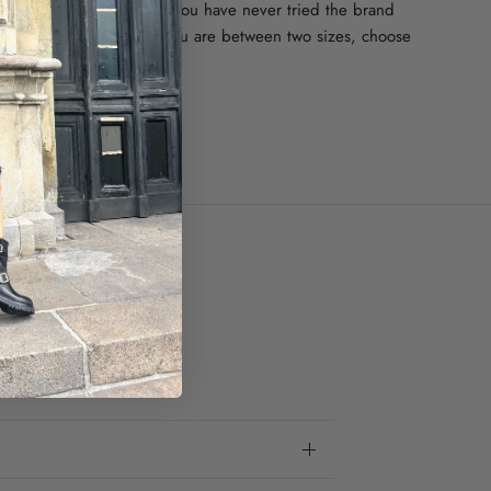
uns a bit large in size. If you have never tried the brand
se your regular size. If you are between two sizes, choose
one.