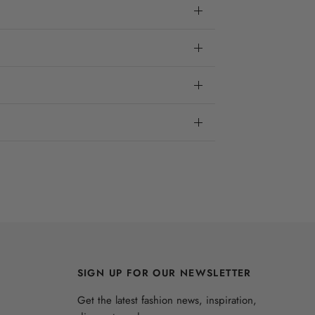
SIGN UP FOR OUR NEWSLETTER
Get the latest fashion news, inspiration,