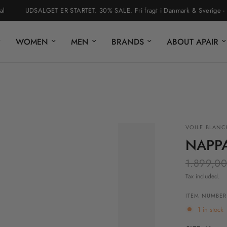
UDSALGET ER STARTET. 30% SALE. Fri fragt i Danmark & Sverige - nem r
WOMEN
MEN
BRANDS
ABOUT APAIR
VOILE BLANC
NAPP
1.899,00
Tax included.
ITEM NUMBER
1 in stock