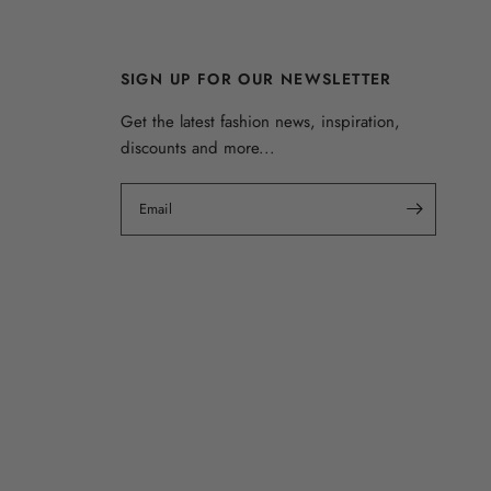
SIGN UP FOR OUR NEWSLETTER
Get the latest fashion news, inspiration,
discounts and more...
Email