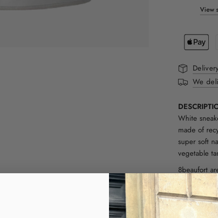
View s
Deliver
We deli
DESCRIPTI
White sneake
made of recy
super soft n
vegetable ta
8beaufort ar
Designed in 
only work wi
Portugal by
natural mate