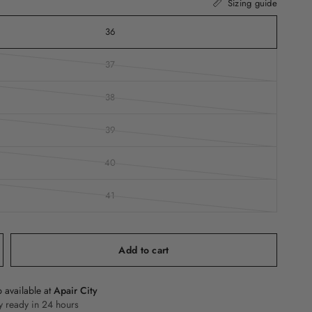
Sizing guide
36
37
38
39
40
41
Add to cart
 available at
Apair City
y ready in 24 hours