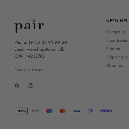
NEED HEL
Contact us
Shoe treatm
Phone:
(+45) 33 91 99 20
Returns
Email:
webshop@apair.dk
CVR: 44958783
Shipping & 
About us
Find our stores