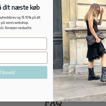
natural rubb
 dit næste køb
the pollutio
working in t
 nyhedsbrev og få 10% på dit
allergies.
 på vores webshop.
på i forvejen nedsatte.
FIT
Normal in si
Made in Port
Tilmeld
FAQ