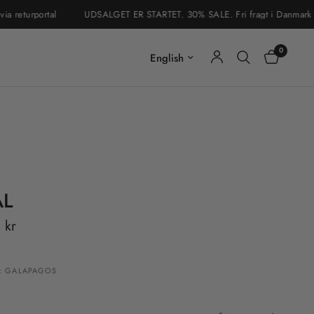
eturportal
UDSALGET ER STARTET. 30% SALE. Fri fragt i Danmark & Sve
0
Update country/region
AL
 kr
: GALAPAGOS