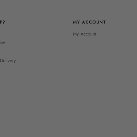
P?
MY ACCOUNT
My Account
ent
Delivery