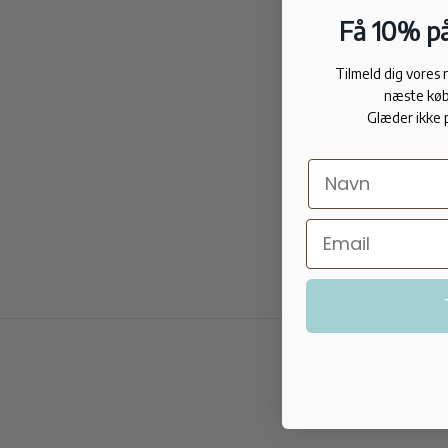
Få 10% på
Tilmeld dig vores
næste køb
Glæder ikke 