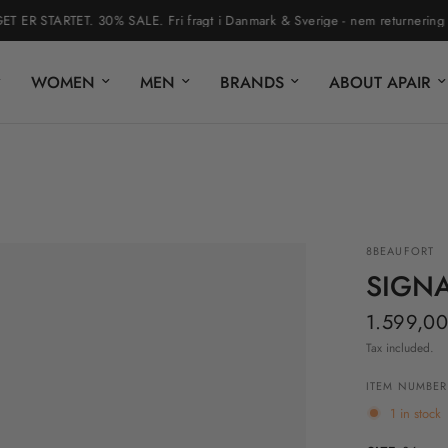
 STARTET. 30% SALE. Fri fragt i Danmark & Sverige - nem returnering via r
WOMEN
MEN
BRANDS
ABOUT APAIR
8BEAUFORT
SIGN
1.599,00
Tax included.
ITEM NUMBER
1 in stock