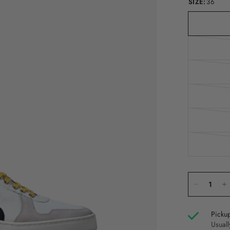
SIZE:
36
Pickup
Usuall