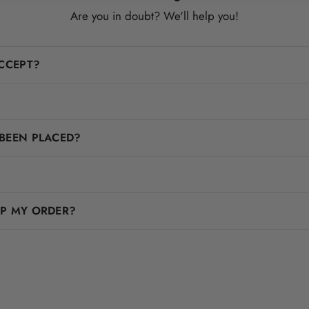
Are you in doubt? We'll help you!
CCEPT?
BEEN PLACED?
IP MY ORDER?