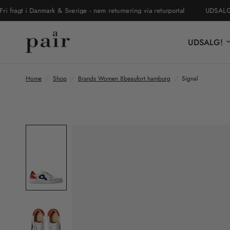
gt i Danmark & Sverige - nem returnering via returportal
UDSALGET ER
UDSALG!
Home
/
Shop
/
Brands Women 8beaufort.hamburg
/
Signal