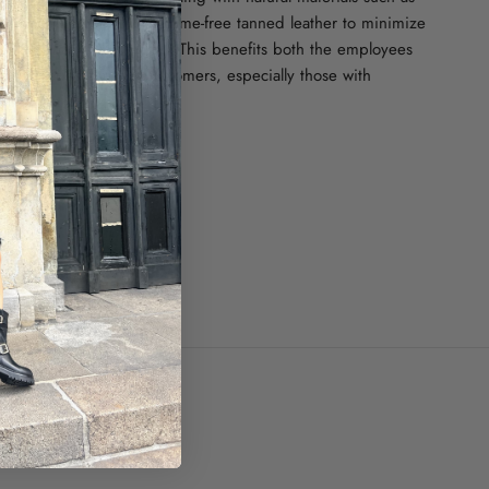
er, waxed cotton and chrome-free tanned leather to minimize
n that burdens our planet. This benefits both the employees
he tanneries and our customers, especially those with
ze.
ugal.