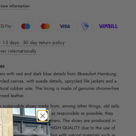
tore information
y 1-3 days - 30 day return policy
ver internationally
ON
rs with red and dark blue details from 8beaufort.Hamburg,
cled canvas, with suede details, upcycled life jackets and a
atural rubber sole. The lining is made of genuine chrome-free
nned leather.
e sustainable shoes made from, among other things, old sails.
Hamburg. In order to be as responsible as possible, they
th reliable and trusted partners. The shoes are produced in
 family-owned businesses. HIGH QUALITY due to the use of
rials. They combine upcycling with natural materials such as