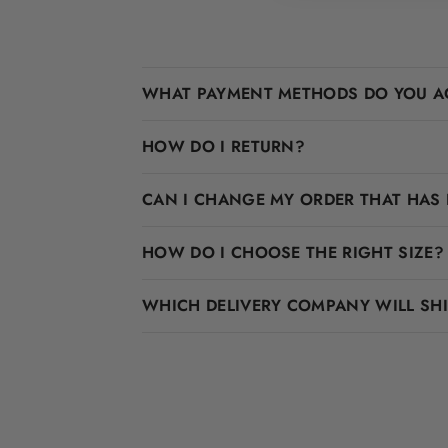
WHAT PAYMENT METHODS DO YOU A
HOW DO I RETURN?
CAN I CHANGE MY ORDER THAT HAS 
HOW DO I CHOOSE THE RIGHT SIZE?
WHICH DELIVERY COMPANY WILL SH