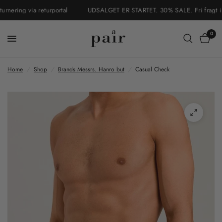
ering via returportal
UDSALGET ER STARTET. 30% SALE. Fri fragt i Dan
0
Home
/
Shop
/
Brands Messrs. Hanro but
/
Casual Check