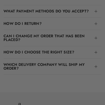
WHAT PAYMENT METHODS DO YOU ACCEPT?
HOW DO I RETURN?
CAN I CHANGE MY ORDER THAT HAS BEEN
PLACED?
HOW DO I CHOOSE THE RIGHT SIZE?
WHICH DELIVERY COMPANY WILL SHIP MY
ORDER?