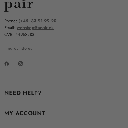
Phone:
(+45) 33 91 99 20
Email:
webshop@apair.dk
CVR: 44958783
Find our stores
NEED HELP?
MY ACCOUNT