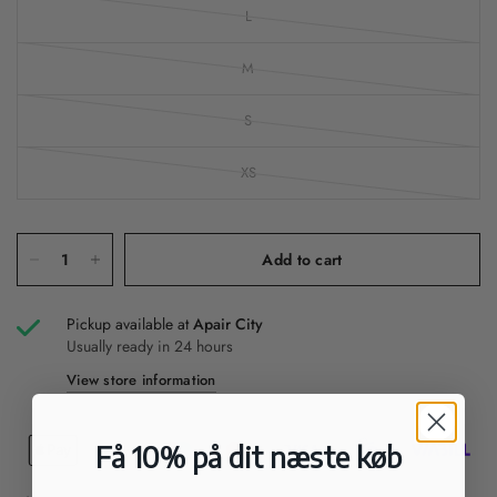
L
M
S
XS
Add to cart
Pickup available at
Apair City
Usually ready in 24 hours
View store information
Få 10% på dit næste køb