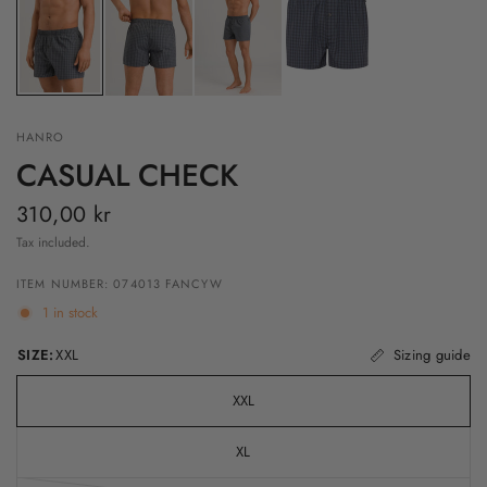
HANRO
CASUAL CHECK
310,00 kr
Tax included.
ITEM NUMBER: 074013 FANCYW
1 in stock
SIZE:
XXL
Sizing guide
XXL
XL