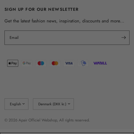
SIGN UP FOR OUR NEWSLETTER
Get the latest fashion news, inspiration, discounts and more...
Email
Update
Update
country/region
country/region
© 2026 Apair Officiel Webshop, All rights reserved.